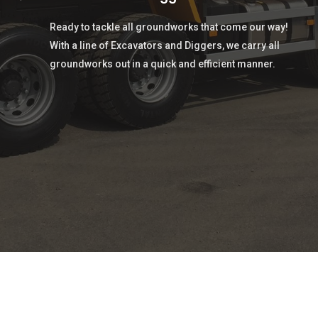
Ready to tackle all groundworks that come our way!
With a line of Excavators and Diggers, we carry all
groundworks out in a quick and efficient manner.