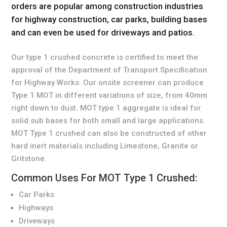
orders are popular among construction industries
for highway construction, car parks, building bases
and can even be used for driveways and patios.
Our type 1 crushed concrete is certified to meet the
approval of the Department of Transport Specification
for Highway Works. Our onsite screener can produce
Type 1 MOT in different variations of size, from 40mm
right down to dust. MOT type 1 aggregate is ideal for
solid sub bases for both small and large applications.
MOT Type 1 crushed can also be constructed of other
hard inert materials including Limestone, Granite or
Gritstone.
Common Uses For MOT Type 1 Crushed:
Car Parks
Highways
Driveways