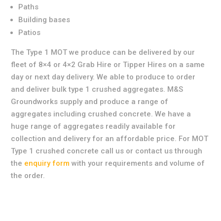
Paths
Building bases
Patios
The Type 1 MOT we produce can be delivered by our
fleet of 8×4 or 4×2 Grab Hire or Tipper Hires on a same
day or next day delivery. We able to produce to order
and deliver bulk type 1 crushed aggregates. M&S
Groundworks supply and produce a range of
aggregates including crushed concrete. We have a
huge range of aggregates readily available for
collection and delivery for an affordable price. For MOT
Type 1 crushed concrete call us or contact us through
the
enquiry form
with your requirements and volume of
the order.