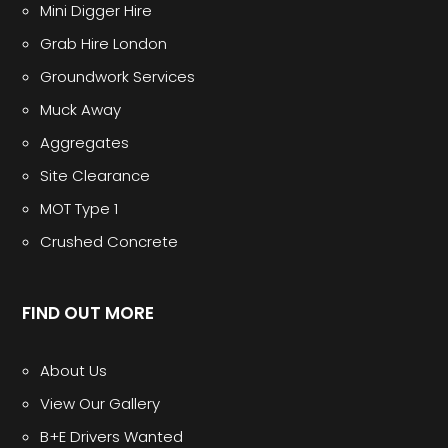
Mini Digger Hire
Grab Hire London
Groundwork Services
Muck Away
Aggregates
Site Clearance
MOT Type 1
Crushed Concrete
FIND OUT MORE
About Us
View Our Gallery
B+E Drivers Wanted