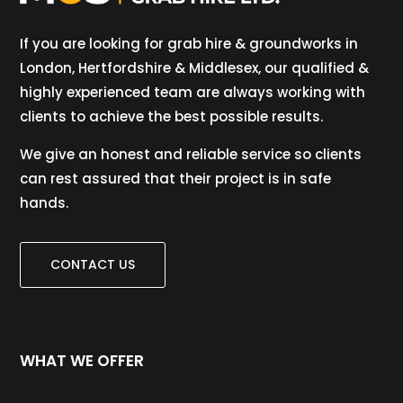
If you are looking for grab hire & groundworks in
London, Hertfordshire & Middlesex, our qualified &
highly experienced team are always working with
clients to achieve the best possible results.
We give an honest and reliable service so clients
can rest assured that their project is in safe
hands.
CONTACT US
WHAT WE OFFER