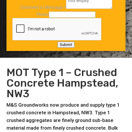
Comment or Message
*
Phone
Submit
MOT
Type 1
– Crushed
Concrete Hampstead,
NW3
M&S Groundworks now produce and supply type 1
crushed concrete in Hampstead, NW3. Type 1
crushed aggregates are finely ground sub-base
material made from finely crushed concrete. Bulk