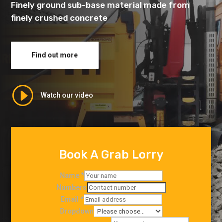
Finely ground sub-base material made from
finely crushed concrete
Find out more
I
Watch our video
Book A Grab Lorry
Name
*
Numbers
Email
*
Dropdown