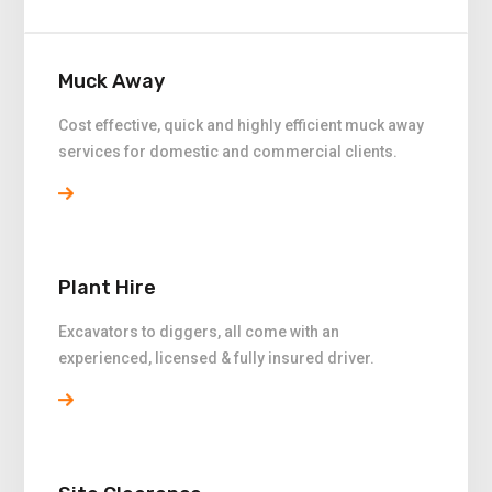
Muck Away
Cost effective, quick and highly efficient muck away
services for domestic and commercial clients.
Plant Hire
Excavators to diggers, all come with an
experienced, licensed & fully insured driver.