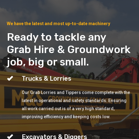
We have the latest and most up-to-date machinery
Ready to tackle any
Grab Hire & Groundwork
job, big or small.
Trucks & Lorries
Our Grab Lorries and Tippers come complete with the
latest in operational and safety standards. Ensuring
all work carried out is of a very high standard,
improving efficiency and keeping costs low.
Excavators & Diggers