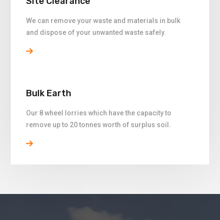
Site Clearance
We can remove your waste and materials in bulk
and dispose of your unwanted waste safely.
Bulk Earth
Our 8 wheel lorries which have the capacity to
remove up to 20 tonnes worth of surplus soil.