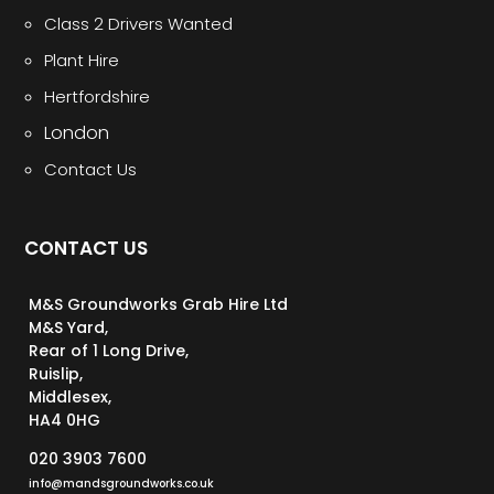
Class 2 Drivers Wanted
Plant Hire
Hertfordshire
London
Contact Us
CONTACT US
M&S Groundworks Grab Hire Ltd
M&S Yard,
Rear of 1 Long Drive,
Ruislip,
Middlesex,
HA4 0HG
020 3903 7600
info@mandsgroundworks.co.uk