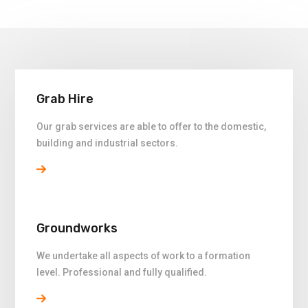
Grab Hire
Our grab services are able to offer to the domestic,
building and industrial sectors.
Groundworks
We undertake all aspects of work to a formation
level. Professional and fully qualified.