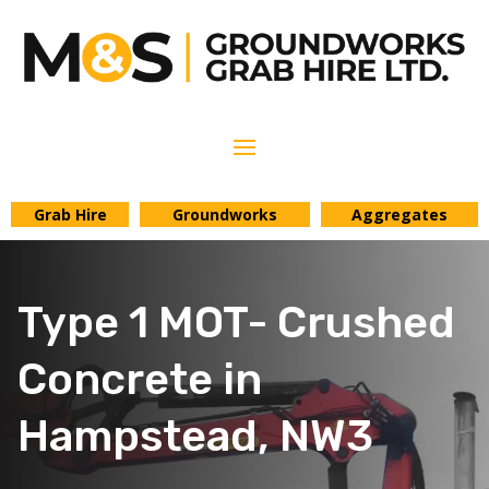
Grab Hire
Groundworks
Aggregates
Type 1 MOT- Crushed
Concrete in
Hampstead, NW3