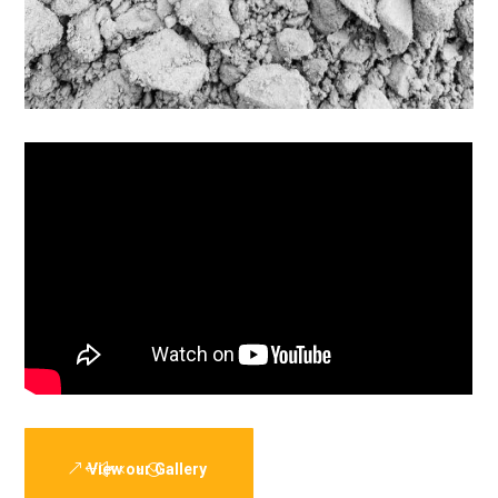
View our Gallery