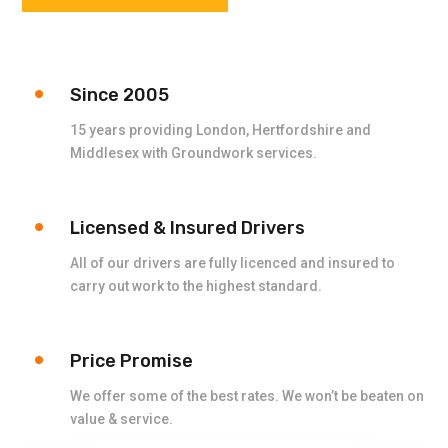
Since 2005
15 years providing London, Hertfordshire and
Middlesex with Groundwork services.
Licensed & Insured Drivers
All of our drivers are fully licenced and insured to
carry out work to the highest standard.
Price Promise
We offer some of the best rates. We won’t be beaten on
value & service.