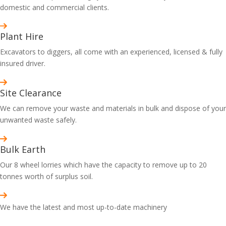
domestic and commercial clients.
Plant Hire
Excavators to diggers, all come with an experienced, licensed & fully
insured driver.
Site Clearance
We can remove your waste and materials in bulk and dispose of your
unwanted waste safely.
Bulk Earth
Our 8 wheel lorries which have the capacity to remove up to 20
tonnes worth of surplus soil.
We have the latest and most up-to-date machinery