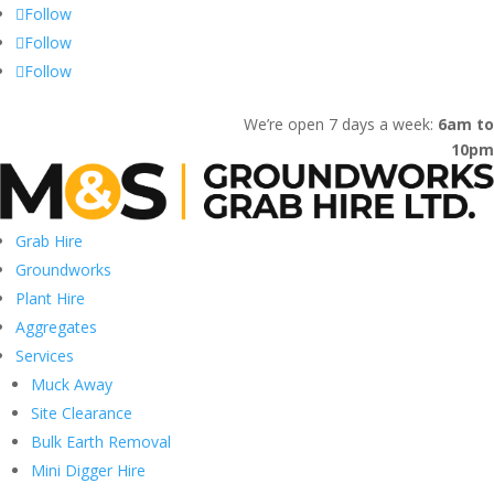
Follow
Follow
Follow
Home
Gallery
Contact
We’re open 7 days a week:
6am to
10pm
Grab Hire
Groundworks
Plant Hire
Aggregates
Services
Muck Away
Site Clearance
Bulk Earth Removal
Mini Digger Hire