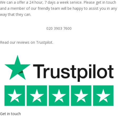
We can a offer a 24 hour, 7 days a week service. Please get in touch
and a member of our friendly team will be happy to assist you in any
way that they can.
020 3903 7600
Read our reviews on Trustpilot.
Get in touch