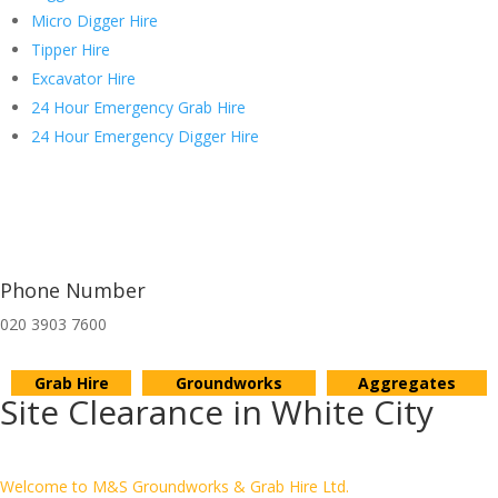
Micro Digger Hire
Tipper Hire
Excavator Hire
24 Hour Emergency Grab Hire
24 Hour Emergency Digger Hire
Phone Number
020 3903 7600
Grab Hire
Groundworks
Aggregates
Site Clearance in White City
Welcome to M&S Groundworks & Grab Hire Ltd.