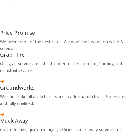
Price Promise
We offer some of the best rates. We won’t be beaten on value &
service.
Grab Hire
Our grab services are able to offer to the domestic, building and
industrial sectors.
Groundworks
We undertake all aspects of work to a formation level. Professional
and fully qualified.
Muck Away
Cost effective, quick and highly efficient muck away services for