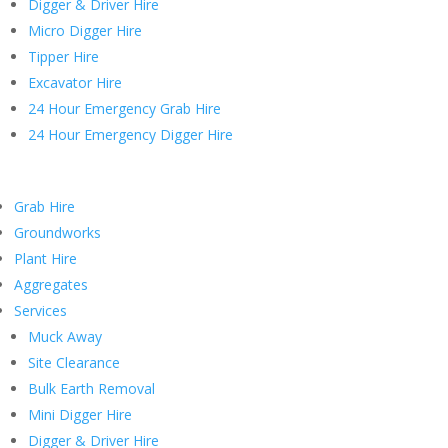
Digger & Driver Hire
Micro Digger Hire
Tipper Hire
Excavator Hire
24 Hour Emergency Grab Hire
24 Hour Emergency Digger Hire
Grab Hire
Groundworks
Plant Hire
Aggregates
Services
Muck Away
Site Clearance
Bulk Earth Removal
Mini Digger Hire
Digger & Driver Hire