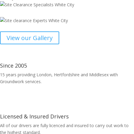
View our Gallery
Since 2005
15 years providing London, Hertfordshire and Middlesex with
Groundwork services.
Licensed & Insured Drivers
All of our drivers are fully licenced and insured to carry out work to
the highest standard.