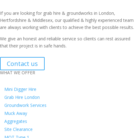
If you are looking for grab hire & groundworks in London,
Hertfordshire & Middlesex, our qualified & highly experienced team
are always working with clients to achieve the best possible results.
We give an honest and reliable service so clients can rest assured
that their project is in safe hands.
Contact us
WHAT WE OFFER
Mini Digger Hire
Grab Hire London
Groundwork Services
Muck Away
Aggregates
Site Clearance
MOT Type 1