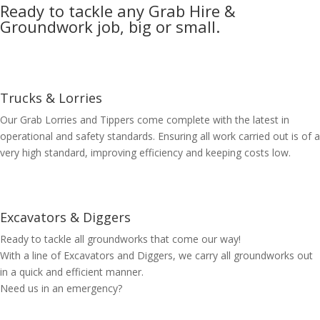
Ready to tackle any Grab Hire &
Groundwork job, big or small.
Trucks & Lorries
Our Grab Lorries and Tippers come complete with the latest in
operational and safety standards. Ensuring all work carried out is of a
very high standard, improving efficiency and keeping costs low.
Excavators & Diggers
Ready to tackle all groundworks that come our way!
With a line of Excavators and Diggers, we carry all groundworks out
in a quick and efficient manner.
Need us in an emergency?