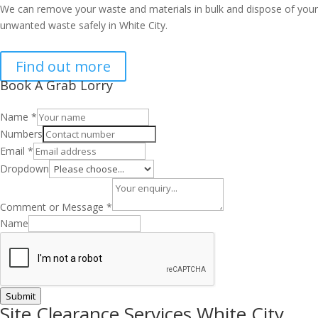
We can remove your waste and materials in bulk and dispose of your
unwanted waste safely in White City.
Find out more
Book A Grab Lorry
Name
*
Numbers
Email
*
Dropdown
Comment or Message
*
Name
Submit
Site Clearance Services White City