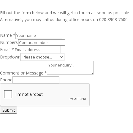
Fill out the form below and we will get in touch as soon as possible.
Alternatively you may call us during office hours on 020 3903 7600.
Name
*
Numbers
Email
*
Dropdown
Comment or Message
*
Phone
Submit