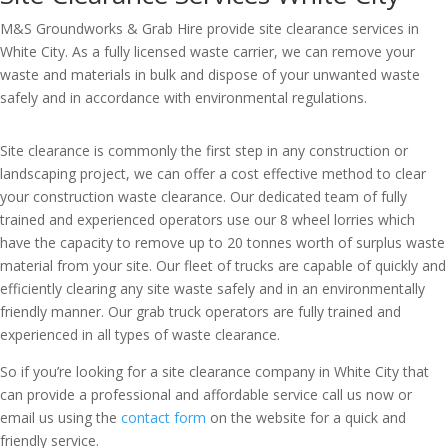
M&S Groundworks & Grab Hire provide site clearance services in
White City. As a fully licensed waste carrier, we can remove your
waste and materials in bulk and dispose of your unwanted waste
safely and in accordance with environmental regulations.
Site clearance is commonly the first step in any construction or
landscaping project, we can offer a cost effective method to clear
your construction waste clearance. Our dedicated team of fully
trained and experienced operators use our 8 wheel lorries which
have the capacity to remove up to 20 tonnes worth of surplus waste
material from your site. Our fleet of trucks are capable of quickly and
efficiently clearing any site waste safely and in an environmentally
friendly manner. Our grab truck operators are fully trained and
experienced in all types of waste clearance.
So if you’re looking for a site clearance company in White City that
can provide a professional and affordable service call us now or
email us using the
contact form
on the website for a quick and
friendly service.