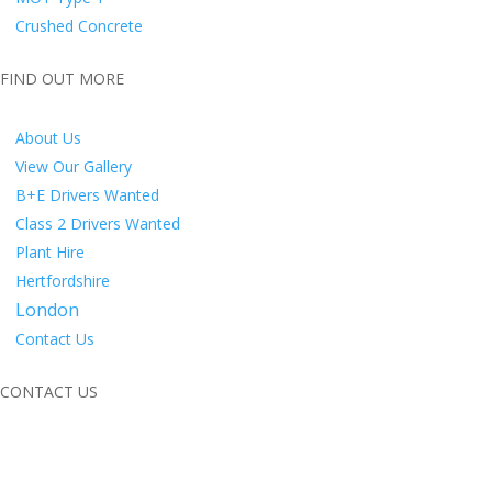
Crushed Concrete
FIND OUT MORE
About Us
View Our Gallery
B+E Drivers Wanted
Class 2 Drivers Wanted
Plant Hire
Hertfordshire
London
Contact Us
CONTACT US
M&S Groundworks Grab Hire Ltd
M&S Yard,