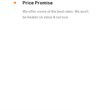
Price Promise
We offer some of the best rates. We won’t
be beaten on value & service.