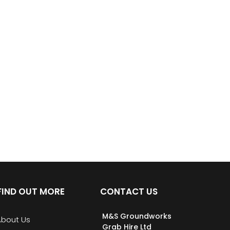
FIND OUT MORE
CONTACT US
M&S Groundworks
About Us
Grab Hire Ltd