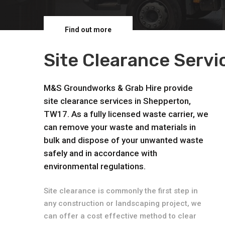
Find out more
Site Clearance Serv
M&S Groundworks & Grab Hire provide
site clearance services in Shepperton,
TW17. As a fully licensed waste carrier, we
can remove your waste and materials in
bulk and dispose of your unwanted waste
safely and in accordance with
environmental regulations.
Site clearance is commonly the first step in
any construction or landscaping project, we
can offer a cost effective method to clear