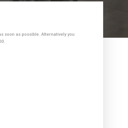
as soon as possible. Alternatively you
00.