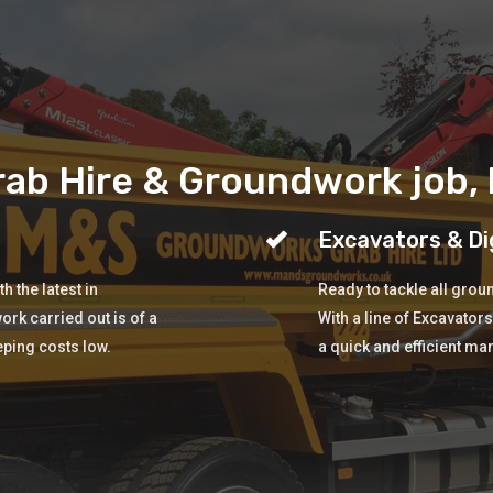
ab Hire & Groundwork job, b
Excavators & Di
 the latest in
Ready to tackle all gro
ork carried out is of a
With a line of Excavator
eping costs low.
a quick and efficient ma