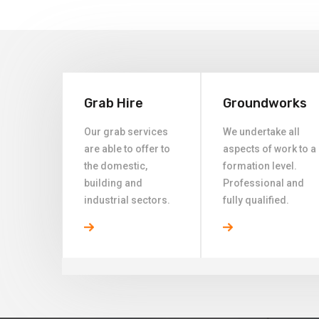
Grab Hire
Groundworks
Our grab services
We undertake all
are able to offer to
aspects of work to a
the domestic,
formation level.
building and
Professional and
industrial sectors.
fully qualified.