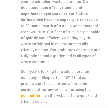
your construction waste clearance. Our
dedicated team of fully trained and
experienced operators use our 8 wheel
lorries which have the capacity to remove up
to 20 tonnes worth of surplus waste material
from your site. Our fleet of trucks are capable
of quickly and efficiently clearing any site
waste safely and in an environmentally
friendly manner. Our grab truck operators are
fully trained and experienced in all types of
waste clearance.
So if you’re looking for a site clearance
company in Shepperton, TW17 that can
provide a professional and affordable
service call us now or email us using the
contact form
on the website for a quick and
friendly service.