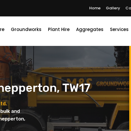
Home
Gallery
Co
re
Groundworks
Plant Hire
Aggregates
Services
Shepperton, TW17
td.
bulk and
Shepperton,