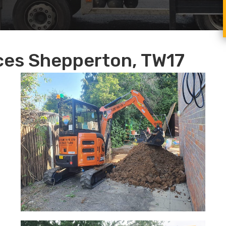
ices Shepperton, TW17