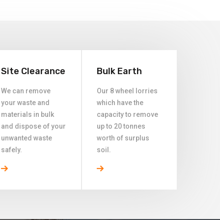
Site Clearance
Bulk Earth
We can remove
Our 8 wheel lorries
your waste and
which have the
materials in bulk
capacity to remove
and dispose of your
up to 20 tonnes
unwanted waste
worth of surplus
safely.
soil.