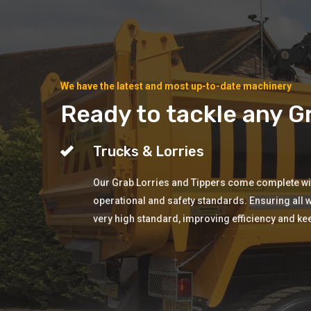
We have the latest and most up-to-date machinery
Ready to tackle any Gr
Trucks & Lorries
Our Grab Lorries and Tippers come complete with
operational and safety standards. Ensuring all w
very high standard, improving efficiency and ke