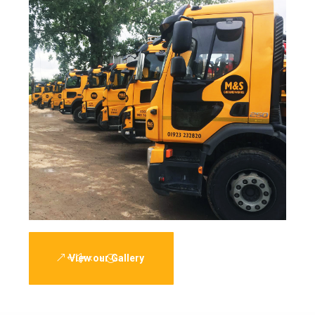
View our Gallery