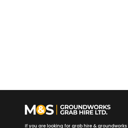
If you are looking for grab hire & groundworks 