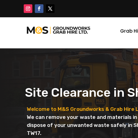
Grab Hi
Site Clearance in 
Welcome to M&S Groundworks & Grab Hire L
We can remove your waste and materials in 
dispose of your unwanted waste safely in 
TW17.