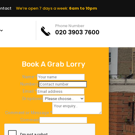
ntact
We’re open 7 days a week:
6am to 10pm
Phone Number
020 3903 7600
Book A Grab Lorry
Name
*
Numbers
Email
*
Dropdown
Comment or Message
*
Comment