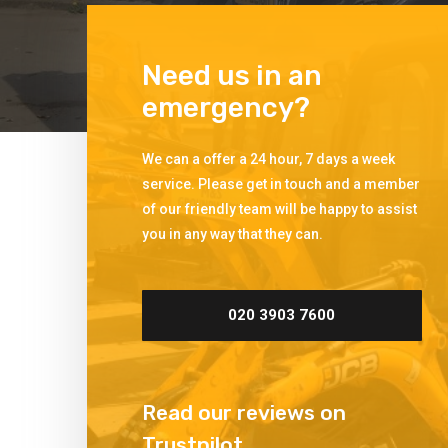
Need us in an
emergency?
We can a offer a 24 hour, 7 days a week
service. Please get in touch and a member
of our friendly team will be happy to assist
you in any way that they can.
020 3903 7600
Read our reviews on
Trustpilot.