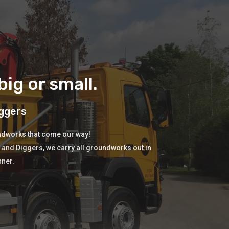
ig or small.
ggers
undworks that come our way!
s and Diggers, we carry all groundworks out in
nner.