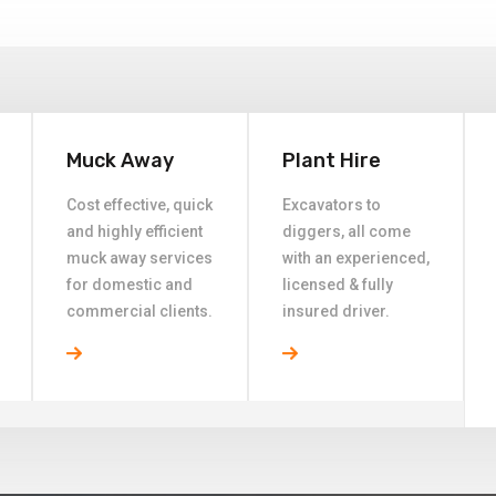
Muck Away
Plant Hire
Cost effective, quick
Excavators to
and highly efficient
diggers, all come
muck away services
with an experienced,
for domestic and
licensed & fully
commercial clients.
insured driver.