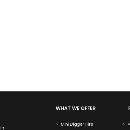
WHAT WE OFFER
Mini Digger Hire
in