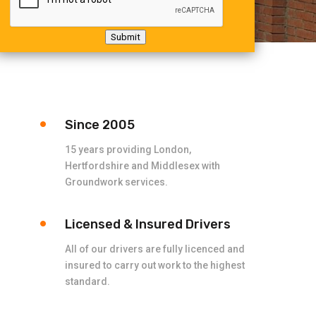
Submit
Since 2005
15 years providing London,
Hertfordshire and Middlesex with
Groundwork services.
Licensed & Insured Drivers
All of our drivers are fully licenced and
insured to carry out work to the highest
standard.