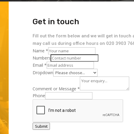
Get in touch
Fill out the form below and we will get in touch 
may call us during office hours on 020 3903 76
Name
*
Numbers
Email
*
Dropdown
Comment or Message
*
Phone
Submit