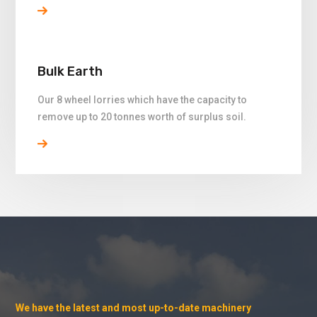
Bulk Earth
Our 8 wheel lorries which have the capacity to
remove up to 20 tonnes worth of surplus soil.
We have the latest and most up-to-date machinery