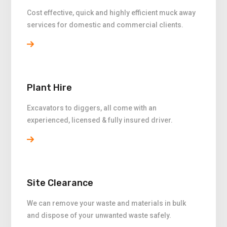
Cost effective, quick and highly efficient muck away
services for domestic and commercial clients.
Plant Hire
Excavators to diggers, all come with an
experienced, licensed & fully insured driver.
Site Clearance
We can remove your waste and materials in bulk
and dispose of your unwanted waste safely.