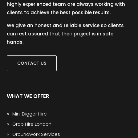
highly experienced team are always working with
clients to achieve the best possible results.
We give an honest and reliable service so clients
can rest assured that their project is in safe
hands.
CONTACT US
WHAT WE OFFER
Mini Digger Hire
Grab Hire London
Groundwork Services