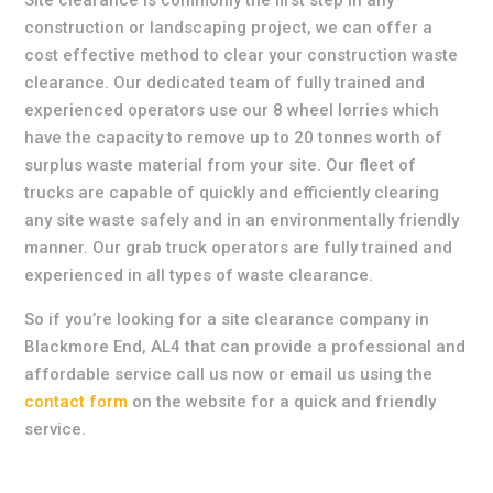
Site clearance is commonly the first step in any
construction or landscaping project, we can offer a
cost effective method to clear your construction waste
clearance. Our dedicated team of fully trained and
experienced operators use our 8 wheel lorries which
have the capacity to remove up to 20 tonnes worth of
surplus waste material from your site. Our fleet of
trucks are capable of quickly and efficiently clearing
any site waste safely and in an environmentally friendly
manner. Our grab truck operators are fully trained and
experienced in all types of waste clearance.
So if you’re looking for a site clearance company in
Blackmore End, AL4 that can provide a professional and
affordable service call us now or email us using the
contact form
on the website for a quick and friendly
service.