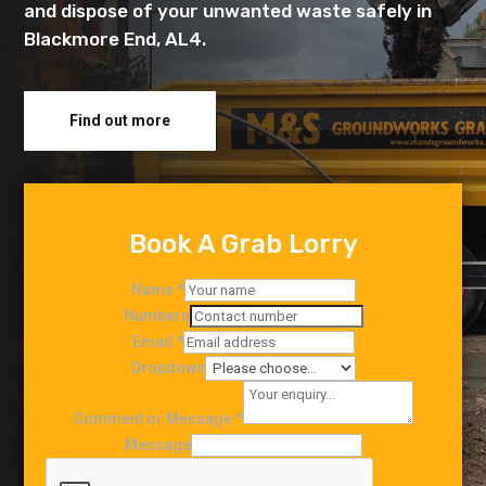
and dispose of your unwanted waste safely in
Blackmore End, AL4.
Find out more
Book A Grab Lorry
Name
*
Numbers
Email
*
Dropdown
Comment or Message
*
Message