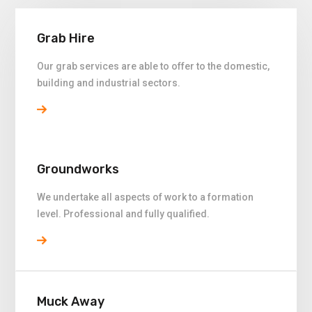
Grab Hire
Our grab services are able to offer to the domestic,
building and industrial sectors.
Groundworks
We undertake all aspects of work to a formation
level. Professional and fully qualified.
Muck Away