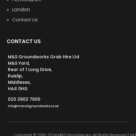
London
Contact Us
CONTACT US
M&S Groundworks Grab Hire Ltd
M&S Yard,
Rear of 1 Long Drive,
Ruislip,
Middlesex,
HA4 0HG
020 3903 7600
info@mandsgroundworks.co.uk
Copyright © 2016-2024 M&S Groundworks. All Rights Reserved | VA