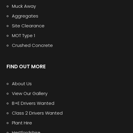
Muck Away
Aggregates
Site Clearance
MOT Type 1
Crushed Concrete
FIND OUT MORE
About Us
View Our Gallery
B+E Drivers Wanted
Class 2 Drivers Wanted
Plant Hire
Hertfordshire