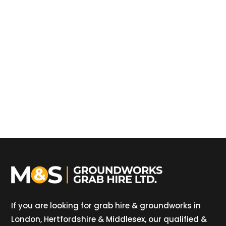
If you are looking for grab hire & groundworks in
London, Hertfordshire & Middlesex, our qualified &