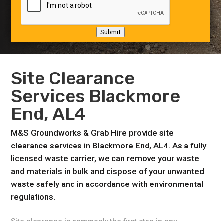
Submit
Site Clearance
Services Blackmore
End, AL4
M&S Groundworks & Grab Hire provide site
clearance services in Blackmore End, AL4. As a fully
licensed waste carrier, we can remove your waste
and materials in bulk and dispose of your unwanted
waste safely and in accordance with environmental
regulations.