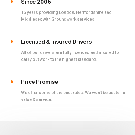
Since 2005
15 years providing London, Hertfordshire and
Middlesex with Groundwork services.
Licensed & Insured Drivers
All of our drivers are fully licenced and insured to
carry out work to the highest standard.
Price Promise
We offer some of the best rates. We won’t be beaten on
value & service.