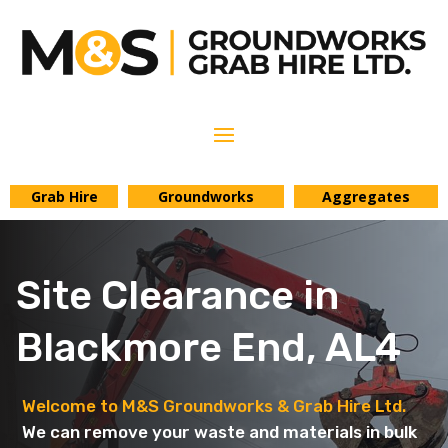
Grab Hire
Groundworks
Aggregates
Site Clearance in
Blackmore End, AL4
Welcome to M&S Groundworks & Grab Hire Ltd.
We can remove your waste and materials in bulk