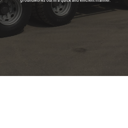
groundworks out in a quick and efficient manner.