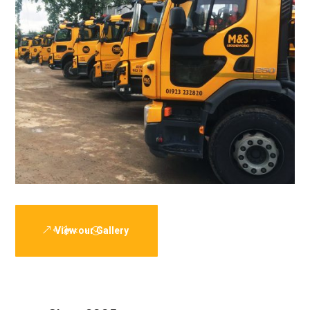
View our Gallery