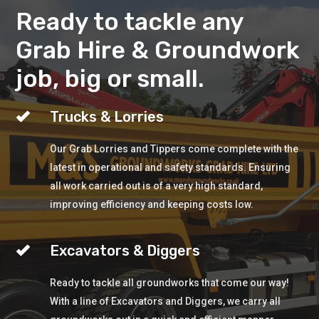
Ready to tackle any
Grab Hire & Groundwork
job, big or small.
Trucks & Lorries
Our Grab Lorries and Tippers come complete with the
latest in operational and safety standards. Ensuring
all work carried out is of a very high standard,
improving efficiency and keeping costs low.
Excavators & Diggers
Ready to tackle all groundworks that come our way!
With a line of Excavators and Diggers, we carry all