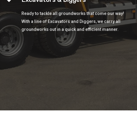
Ready to tackle all groundworks that come our way!
With a line of Excavators and Diggers, we carry all
groundworks out in a quick and efficient manner.