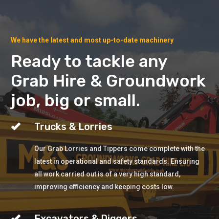
We have the latest and most up-to-date machinery
Ready to tackle any
Grab Hire & Groundwork
job, big or small.
Trucks & Lorries
Our Grab Lorries and Tippers come complete with the
latest in operational and safety standards. Ensuring
all work carried out is of a very high standard,
improving efficiency and keeping costs low.
Excavators & Diggers