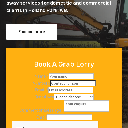
away services for domestic and commercial
clients in Holland Park, W8.
Find out more
Book A Grab Lorry
Name
*
Numbers
Email
*
Dropdown
Comment or Message
*
Email