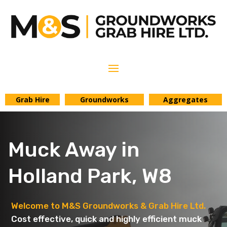
Grab Hire
Groundworks
Aggregates
Muck Away in
Holland Park, W8
Welcome to M&S Groundworks & Grab Hire Ltd.
Cost effective, quick and highly efficient muck