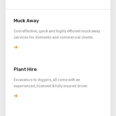
Muck Away
Cost effective, quick and highly efficient muck away
services for domestic and commercial clients.
Plant Hire
Excavators to diggers, all come with an
experienced, licensed & fully insured driver.