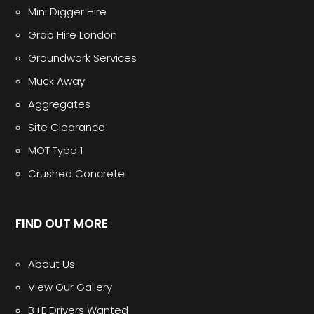
Mini Digger Hire
Grab Hire London
Groundwork Services
Muck Away
Aggregates
Site Clearance
MOT Type 1
Crushed Concrete
FIND OUT MORE
About Us
View Our Gallery
B+E Drivers Wanted