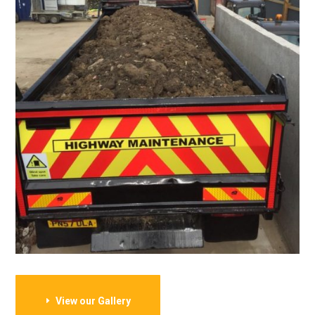
View our Gallery