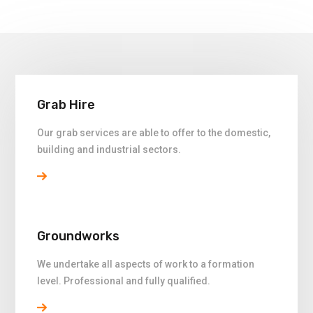
Grab Hire
Our grab services are able to offer to the domestic,
building and industrial sectors.
Groundworks
We undertake all aspects of work to a formation
level. Professional and fully qualified.