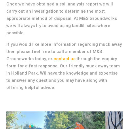
Once we have obtained a soil analysis report we will
carry out an investigation to determine the most
appropriate method of disposal. At M&S Groundworks
we will always try to avoid using landfill sites where
possible.
If you would like more information regarding muck away
then please feel free to call a member of M&S
Groundworks today, or
contact us
through the enquiry
form for a fast response. Our friendly muck away team
in Holland Park, W8 have the knowledge and expertise
to answer any questions you may have along with
offering helpful advice.