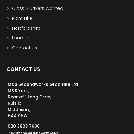
Class 2 Drivers Wanted
Plant Hire
Hertfordshire
London
Contact Us
CONTACT US
M&S Groundworks Grab Hire Ltd
M&S Yard,
Rear of 1 Long Drive,
Ruislip,
Middlesex,
HA4 0HG
020 3903 7600
info@mandsgroundworks.co.uk