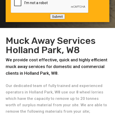
Submit
Muck Away Services
Holland Park, W8
We provide cost effective, quick and highly efficient
muck away services for domestic and commercial
clients in Holland Park, W8.
Our dedicated team of fully trained and experienced
operators in Holland Park, W8 use our 8 wheel lorries
which have the capacity to remove up to 20 tonnes
worth of surplus material from your site. We are able to
remove the following materials from your site;