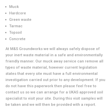
Muck
Hardcore
Green waste
Tarmac
Topsoil
Concrete
At M&S Groundworks we will always safely dispose of
your inert waste material in a safe and environmentally
friendly manner. Our muck away service can remove all
types of waste material, however current legislation
states that every site must have a full environmental
investigation carried out prior to any development. If you
do not have this paperwork then please feel free to
contact us so we can arrange for a UKAS approved soil
specialist to visit your site. During this visit samples will
be taken and we will then be provided with a report.