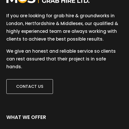
If you are looking for grab hire & groundworks in
London, Hertfordshire & Middlesex, our qualified &
highly experienced team are always working with
clients to achieve the best possible results.
We give an honest and reliable service so clients
can rest assured that their project is in safe
hands.
CONTACT US
WHAT WE OFFER