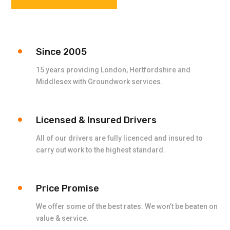
Since 2005
15 years providing London, Hertfordshire and
Middlesex with Groundwork services.
Licensed & Insured Drivers
All of our drivers are fully licenced and insured to
carry out work to the highest standard.
Price Promise
We offer some of the best rates. We won’t be beaten on
value & service.