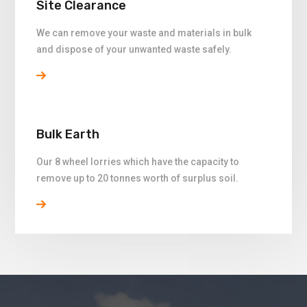
Site Clearance
We can remove your waste and materials in bulk
and dispose of your unwanted waste safely.
Bulk Earth
Our 8 wheel lorries which have the capacity to
remove up to 20 tonnes worth of surplus soil.