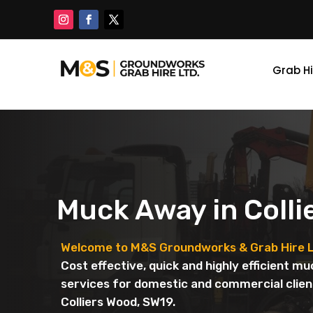
Grab Hi
Muck Away in Colli
Welcome to M&S Groundworks & Grab Hire L
Cost effective, quick and highly efficient m
services for domestic and commercial clien
Colliers Wood, SW19.