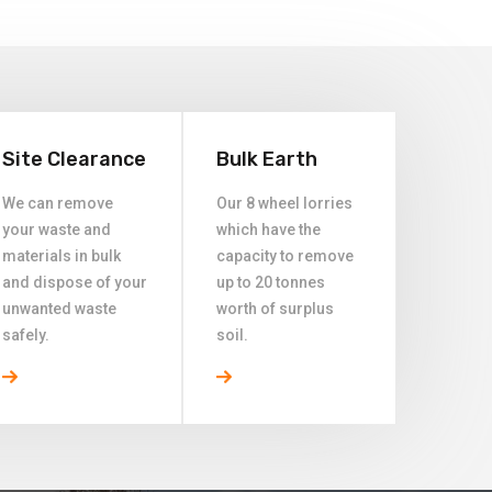
Site Clearance
Bulk Earth
We can remove
Our 8 wheel lorries
your waste and
which have the
materials in bulk
capacity to remove
and dispose of your
up to 20 tonnes
unwanted waste
worth of surplus
safely.
soil.