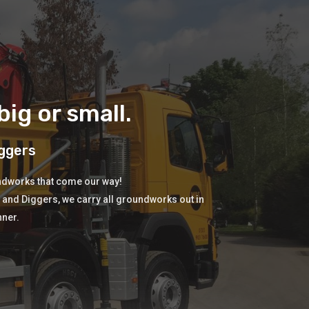
ig or small.
ggers
undworks that come our way!
s and Diggers, we carry all groundworks out in
nner.