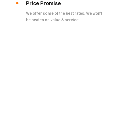
Price Promise
We offer some of the best rates. We won’t
be beaten on value & service.