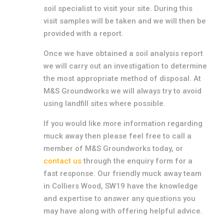
soil specialist to visit your site. During this
visit samples will be taken and we will then be
provided with a report.
Once we have obtained a soil analysis report
we will carry out an investigation to determine
the most appropriate method of disposal. At
M&S Groundworks we will always try to avoid
using landfill sites where possible.
If you would like more information regarding
muck away then please feel free to call a
member of M&S Groundworks today, or
contact us
through the enquiry form for a
fast response. Our friendly muck away team
in Colliers Wood, SW19 have the knowledge
and expertise to answer any questions you
may have along with offering helpful advice.