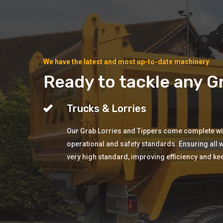
We have the latest and most up-to-date machinery
Ready to tackle any Gr
Trucks & Lorries
Our Grab Lorries and Tippers come complete with
operational and safety standards. Ensuring all w
very high standard, improving efficiency and ke