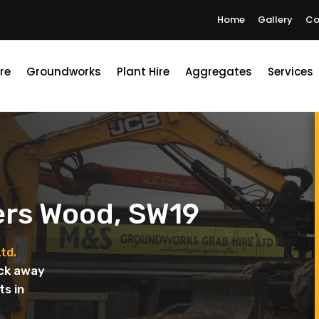
Home
Gallery
Co
re
Groundworks
Plant Hire
Aggregates
Services
ers Wood, SW19
td.
uck away
ts in