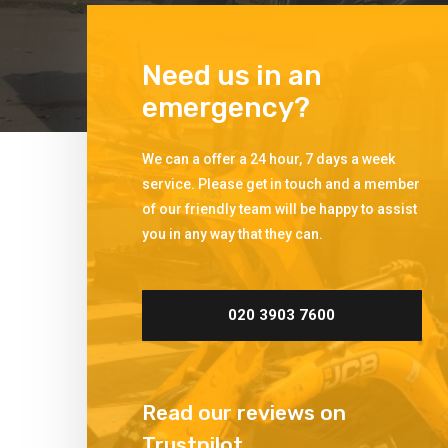
Need us in an
emergency?
We can a offer a 24 hour, 7 days a week
service. Please get in touch and a member
of our friendly team will be happy to assist
you in any way that they can.
020 3903 7600
Read our reviews on
Trustpilot.