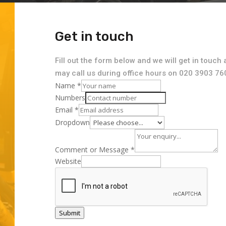
Get in touch
Fill out the form below and we will get in touch 
may call us during office hours on 020 3903 76
Name
*
Numbers
Email
*
Dropdown
Comment or Message
*
Website
Submit