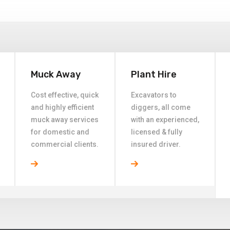
Muck Away
Plant Hire
Cost effective, quick
Excavators to
and highly efficient
diggers, all come
muck away services
with an experienced,
for domestic and
licensed & fully
commercial clients.
insured driver.