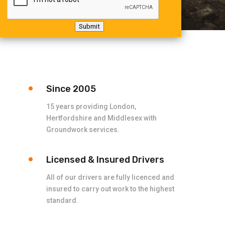
Submit
Since 2005
15 years providing London,
Hertfordshire and Middlesex with
Groundwork services.
Licensed & Insured Drivers
All of our drivers are fully licenced and
insured to carry out work to the highest
standard.