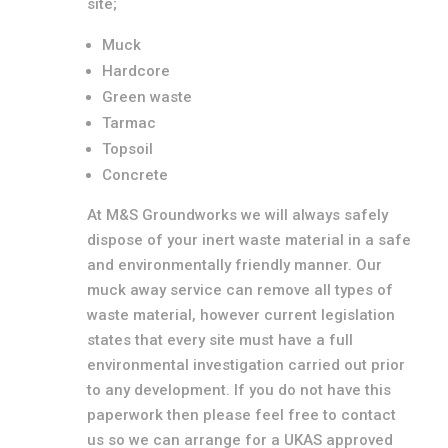
site;
Muck
Hardcore
Green waste
Tarmac
Topsoil
Concrete
At M&S Groundworks we will always safely
dispose of your inert waste material in a safe
and environmentally friendly manner. Our
muck away service can remove all types of
waste material, however current legislation
states that every site must have a full
environmental investigation carried out prior
to any development. If you do not have this
paperwork then please feel free to contact
us so we can arrange for a UKAS approved