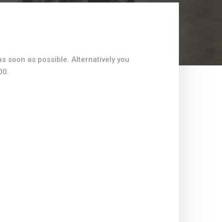
as soon as possible. Alternatively you
00.