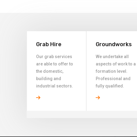
Grab Hire
Groundworks
Our grab services
We undertake all
are able to offer to
aspects of work to a
the domestic,
formation level.
building and
Professional and
industrial sectors.
fully qualified.