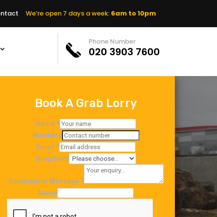
ntact
We’re open 7 days a week:
6am to 10pm
Phone Number
020 3903 7600
Book A Grab Lorry
Name
*
Numbers
Email
*
Dropdown
Comment or Message
*
Name