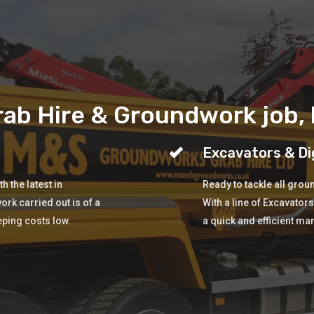
ab Hire & Groundwork job, b
Excavators & Di
 the latest in
Ready to tackle all gro
ork carried out is of a
With a line of Excavator
eping costs low.
a quick and efficient ma