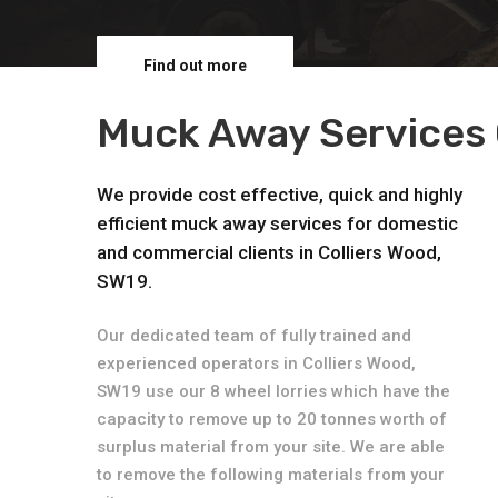
Find out more
Muck Away Services 
We provide cost effective, quick and highly
efficient muck away services for domestic
and commercial clients in Colliers Wood,
SW19.
Our dedicated team of fully trained and
experienced operators in Colliers Wood,
SW19 use our 8 wheel lorries which have the
capacity to remove up to 20 tonnes worth of
surplus material from your site. We are able
to remove the following materials from your