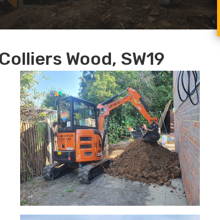
Colliers Wood, SW19