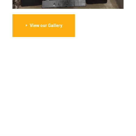
View our Gallery