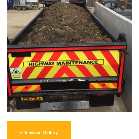
View our Gallery