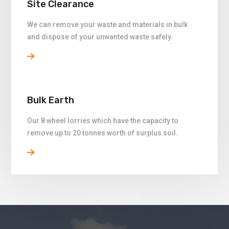
Site Clearance
We can remove your waste and materials in bulk
and dispose of your unwanted waste safely.
Bulk Earth
Our 8 wheel lorries which have the capacity to
remove up to 20 tonnes worth of surplus soil.