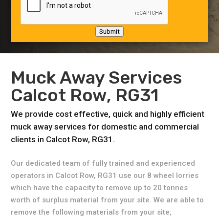
Submit
Muck Away Services
Calcot Row, RG31
We provide cost effective, quick and highly efficient
muck away services for domestic and commercial
clients in Calcot Row, RG31.
Our dedicated team of fully trained and experienced
operators in Calcot Row, RG31 use our 8 wheel lorries
which have the capacity to remove up to 20 tonnes
worth of surplus material from your site. We are able to
remove the following materials from your site;