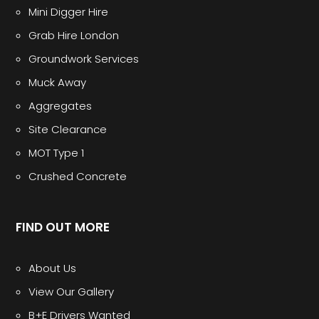
Mini Digger Hire
Grab Hire London
Groundwork Services
Muck Away
Aggregates
Site Clearance
MOT Type 1
Crushed Concrete
FIND OUT MORE
About Us
View Our Gallery
B+E Drivers Wanted