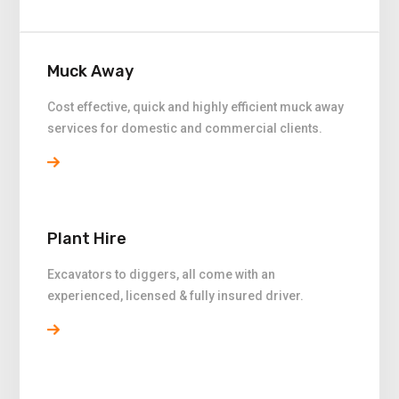
Muck Away
Cost effective, quick and highly efficient muck away
services for domestic and commercial clients.
Plant Hire
Excavators to diggers, all come with an
experienced, licensed & fully insured driver.