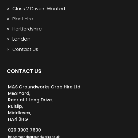
Class 2 Drivers Wanted
Plant Hire
Hertfordshire
London
Contact Us
CONTACT US
M&S Groundworks Grab Hire Ltd
M&S Yard,
Rear of 1 Long Drive,
Ruislip,
Middlesex,
HA4 0HG
020 3903 7600
info@mandsgroundworks.co.uk