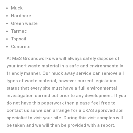
Muck
Hardcore
Green waste
Tarmac
Topsoil
Concrete
At M&S Groundworks we will always safely dispose of
your inert waste material in a safe and environmentally
friendly manner. Our muck away service can remove all
types of waste material, however current legislation
states that every site must have a full environmental
investigation carried out prior to any development. If you
do not have this paperwork then please feel free to
contact us so we can arrange for a UKAS approved soil
specialist to visit your site. During this visit samples will
be taken and we will then be provided with a report.