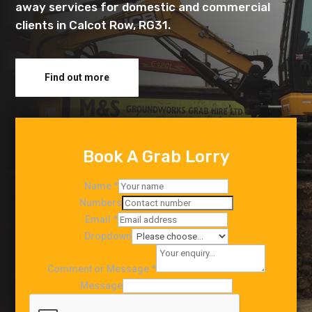
away services for domestic and commercial
clients in Calcot Row, RG31.
Find out more
Book A Grab Lorry
Name
*
Numbers
Email
*
Dropdown
Comment or Message
*
Message