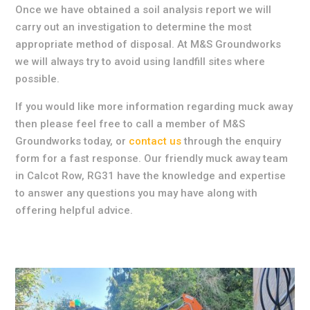
Once we have obtained a soil analysis report we will
carry out an investigation to determine the most
appropriate method of disposal. At M&S Groundworks
we will always try to avoid using landfill sites where
possible.
If you would like more information regarding muck away
then please feel free to call a member of M&S
Groundworks today, or
contact us
through the enquiry
form for a fast response. Our friendly muck away team
in Calcot Row, RG31 have the knowledge and expertise
to answer any questions you may have along with
offering helpful advice.