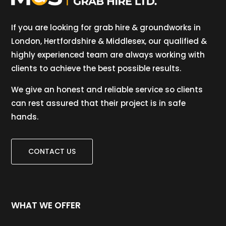
If you are looking for grab hire & groundworks in
London, Hertfordshire & Middlesex, our qualified &
highly experienced team are always working with
clients to achieve the best possible results.
We give an honest and reliable service so clients
can rest assured that their project is in safe
hands.
CONTACT US
WHAT WE OFFER