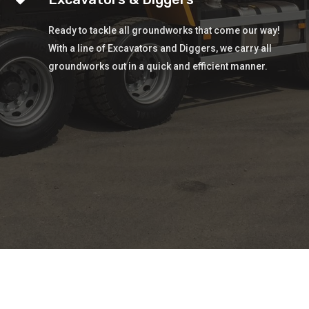
Ready to tackle all groundworks that come our way!
With a line of Excavators and Diggers, we carry all
groundworks out in a quick and efficient manner.