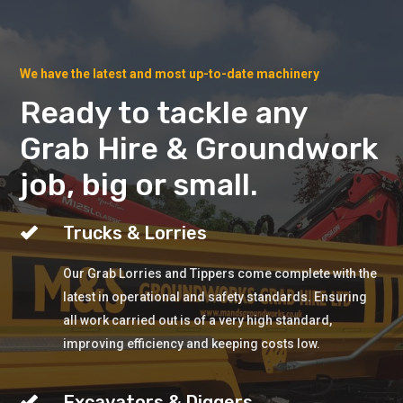
We have the latest and most up-to-date machinery
Ready to tackle any
Grab Hire & Groundwork
job, big or small.
Trucks & Lorries
Our Grab Lorries and Tippers come complete with the
latest in operational and safety standards. Ensuring
all work carried out is of a very high standard,
improving efficiency and keeping costs low.
Excavators & Diggers