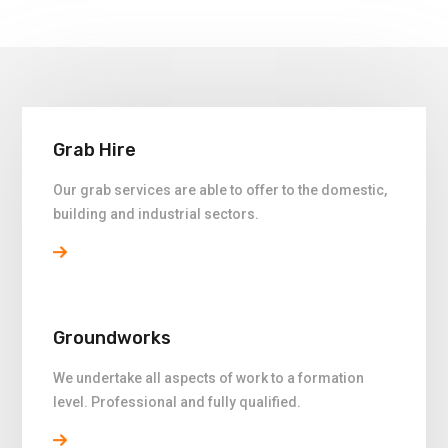
Grab Hire
Our grab services are able to offer to the domestic,
building and industrial sectors.
Groundworks
We undertake all aspects of work to a formation
level. Professional and fully qualified.