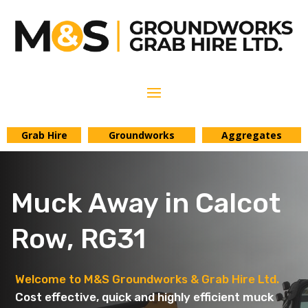
Grab Hire
Groundworks
Aggregates
Muck Away in Calcot
Row, RG31
Welcome to M&S Groundworks & Grab Hire Ltd.
Cost effective, quick and highly efficient muck