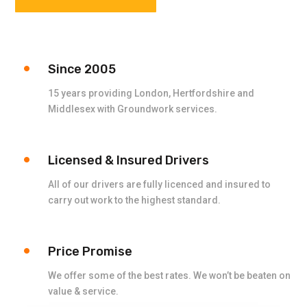
Since 2005
15 years providing London, Hertfordshire and
Middlesex with Groundwork services.
Licensed & Insured Drivers
All of our drivers are fully licenced and insured to
carry out work to the highest standard.
Price Promise
We offer some of the best rates. We won’t be beaten on
value & service.