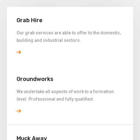
Grab Hire
Our grab services are able to offer to the domestic,
building and industrial sectors.
Groundworks
We undertake all aspects of work to a formation
level. Professional and fully qualified.
Muck Away