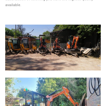
available.