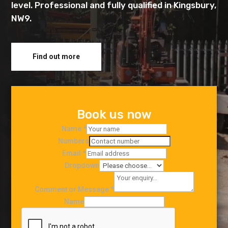
level. Professional and fully qualified in Kingsbury,
NW9.
Find out more
Book us now
Name
*
Numbers
Email
*
Dropdown
Comment or Message
*
Name