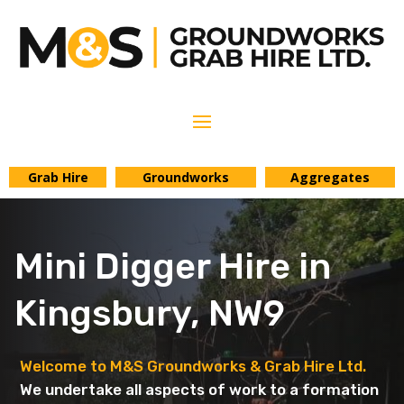
Grab Hire
Groundworks
Aggregates
Mini Digger Hire in
Kingsbury, NW9
Welcome to M&S Groundworks & Grab Hire Ltd.
We undertake all aspects of work to a formation