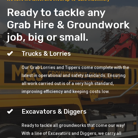
Ready to tackle any
Grab Hire & Groundwork
job, big or small.
Trucks & Lorries
Our Grab Lorries and Tippers come complete with the
latest in operational and safety standards. Ensuring
all work carried out is of a very high standard,
improving efficiency and keeping costs low.
Excavators & Diggers
Ready to tackle all groundworks that come our way!
With a line of Excavators and Diggers, we carry all