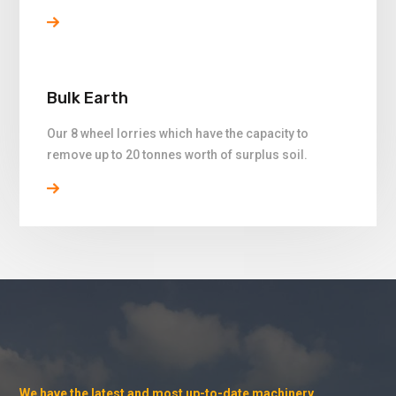
Bulk Earth
Our 8 wheel lorries which have the capacity to
remove up to 20 tonnes worth of surplus soil.
We have the latest and most up-to-date machinery