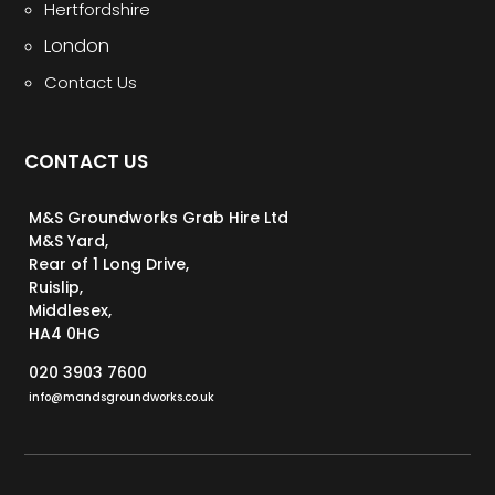
Hertfordshire
London
Contact Us
CONTACT US
M&S Groundworks Grab Hire Ltd
M&S Yard,
Rear of 1 Long Drive,
Ruislip,
Middlesex,
HA4 0HG
020 3903 7600
info@mandsgroundworks.co.uk