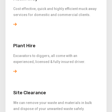
Cost effective, quick and highly efficient muck away
services for domestic and commercial clients.
Plant Hire
Excavators to diggers, all come with an
experienced, licensed & fully insured driver.
Site Clearance
We can remove your waste and materials in bulk
and dispose of your unwanted waste safely.