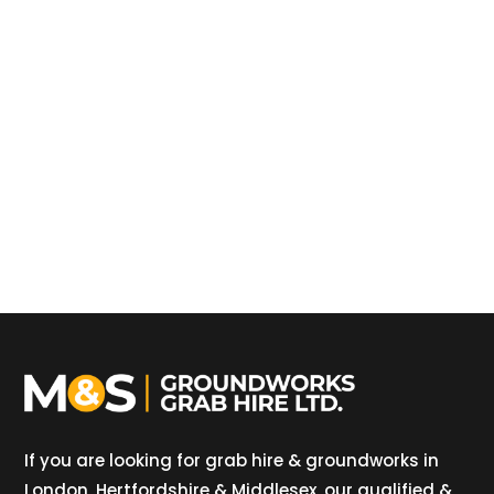
If you are looking for grab hire & groundworks in
London, Hertfordshire & Middlesex, our qualified &