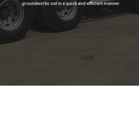
groundworks out in a quick and efficient manner.