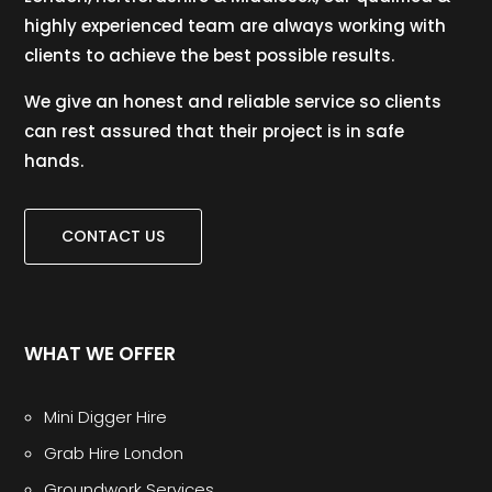
highly experienced team are always working with
clients to achieve the best possible results.
We give an honest and reliable service so clients
can rest assured that their project is in safe
hands.
CONTACT US
WHAT WE OFFER
Mini Digger Hire
Grab Hire London
Groundwork Services