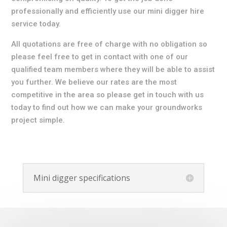
professionally and efficiently use our mini digger hire
service today.
All quotations are free of charge with no obligation so
please feel free to get in contact with one of our
qualified team members where they will be able to assist
you further. We believe our rates are the most
competitive in the area so please get in touch with us
today to find out how we can make your groundworks
project simple.
Mini digger specifications