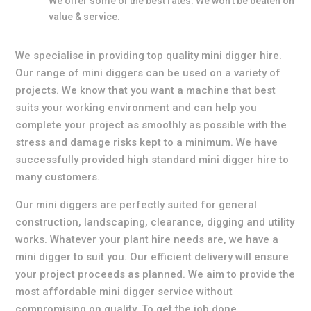
We offer some of the best rates. We won’t be beaten on
value & service.
We specialise in providing top quality mini digger hire.
Our range of mini diggers can be used on a variety of
projects. We know that you want a machine that best
suits your working environment and can help you
complete your project as smoothly as possible with the
stress and damage risks kept to a minimum. We have
successfully provided high standard mini digger hire to
many customers.
Our mini diggers are perfectly suited for general
construction, landscaping, clearance, digging and utility
works. Whatever your plant hire needs are, we have a
mini digger to suit you. Our efficient delivery will ensure
your project proceeds as planned. We aim to provide the
most affordable mini digger service without
compromising on quality. To get the job done