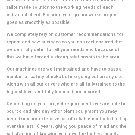
tailor made solution to the working needs of each
individual client. Ensuring your groundworks project
goes as smoothly as possible.
We completely rely on customer recommendations for
repeat and new business so you can rest assured that
we can fully cater for all your needs and because of
this we have forged a strong relationship in the area.
Our machines are well maintained and have to pass a
number of safety checks before going out on any site.
Along with all our drivers who are all fully trained to the
highest level and fully licensed and insured.
Depending on your project requirements we are able to
source and hire any other plant equipment you may
need from our extensive list of reliable contacts built up
over the last 10 years, giving you peace of mind and the
satisfaction of knowing you have the highest quality