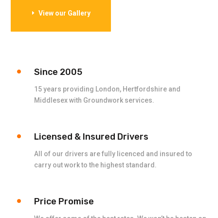
View our Gallery
Since 2005
15 years providing London, Hertfordshire and
Middlesex with Groundwork services.
Licensed & Insured Drivers
All of our drivers are fully licenced and insured to
carry out work to the highest standard.
Price Promise