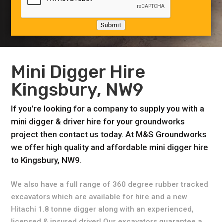
Submit
Mini Digger Hire
Kingsbury, NW9
If you’re looking for a company to supply you with a
mini digger & driver hire for your groundworks
project then contact us today. At M&S Groundworks
we offer high quality and affordable mini digger hire
to Kingsbury, NW9.
We also have a full range of 360 degree rubber tracked
excavators which are available for hire and a new
Hitachi 1.8 tonne digger along with an experienced,
licensed & insured driver! Our excavators guarantee a