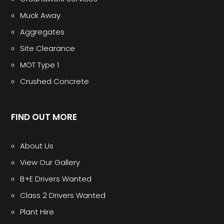
Muck Away
Aggregates
Site Clearance
MOT Type 1
Crushed Concrete
FIND OUT MORE
About Us
View Our Gallery
B+E Drivers Wanted
Class 2 Drivers Wanted
Plant Hire