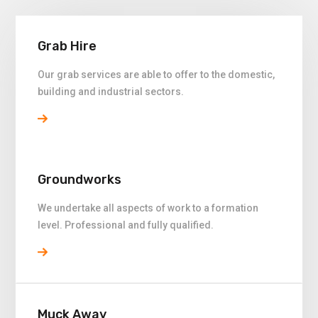
Grab Hire
Our grab services are able to offer to the domestic,
building and industrial sectors.
Groundworks
We undertake all aspects of work to a formation
level. Professional and fully qualified.
Muck Away