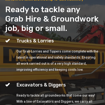
Ready to tackle any
Grab Hire & Groundwork
job, big or small.
Trucks & Lorries
Our Grab Lorries and Tippers come complete with the
latest in operational and safety standards. Ensuring
all work carried out is of a very high standard,
improving efficiency and keeping costs low.
Excavators & Diggers
Ready to tackle all groundworks that come our way!
With a line of Excavators and Diggers, we carry all