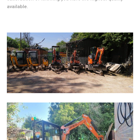
available.