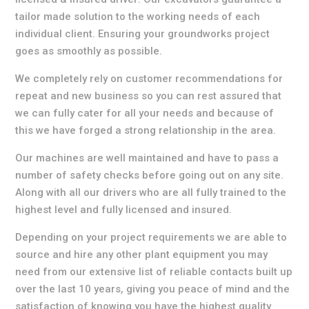
tailor made solution to the working needs of each
individual client. Ensuring your groundworks project
goes as smoothly as possible.
We completely rely on customer recommendations for
repeat and new business so you can rest assured that
we can fully cater for all your needs and because of
this we have forged a strong relationship in the area.
Our machines are well maintained and have to pass a
number of safety checks before going out on any site.
Along with all our drivers who are all fully trained to the
highest level and fully licensed and insured.
Depending on your project requirements we are able to
source and hire any other plant equipment you may
need from our extensive list of reliable contacts built up
over the last 10 years, giving you peace of mind and the
satisfaction of knowing you have the highest quality