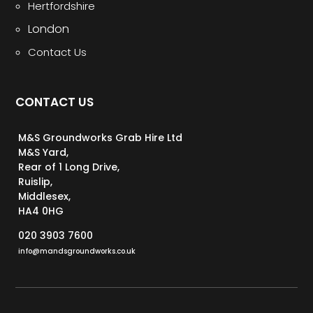
Hertfordshire
London
Contact Us
CONTACT US
M&S Groundworks Grab Hire Ltd
M&S Yard,
Rear of 1 Long Drive,
Ruislip,
Middlesex,
HA4 0HG
020 3903 7600
info@mandsgroundworks.co.uk