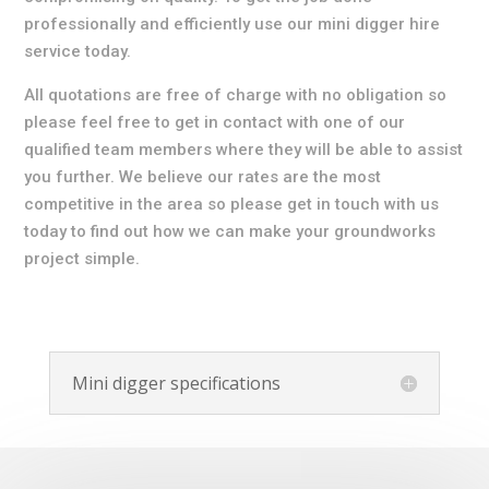
professionally and efficiently use our mini digger hire
service today.
All quotations are free of charge with no obligation so
please feel free to get in contact with one of our
qualified team members where they will be able to assist
you further. We believe our rates are the most
competitive in the area so please get in touch with us
today to find out how we can make your groundworks
project simple.
Mini digger specifications