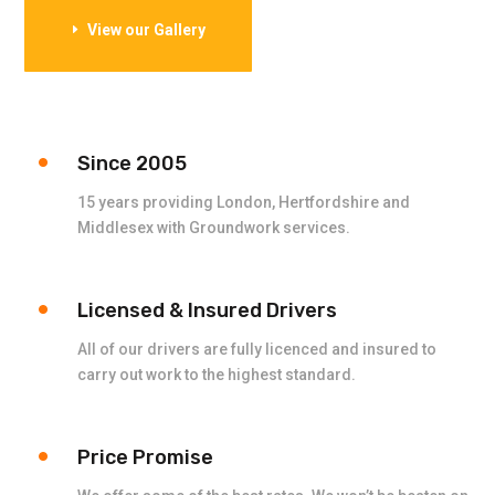
View our Gallery
Since 2005
15 years providing London, Hertfordshire and
Middlesex with Groundwork services.
Licensed & Insured Drivers
All of our drivers are fully licenced and insured to
carry out work to the highest standard.
Price Promise