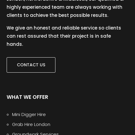
highly experienced team are always working with
clients to achieve the best possible results.
We give an honest and reliable service so clients
can rest assured that their project is in safe
hands.
CONTACT US
WHAT WE OFFER
Mini Digger Hire
Grab Hire London
Groundwork Services