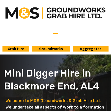
Grab Hire
Groundworks
Aggregates
Mini Digger Hire in
Blackmore End, AL4
Welcome to M&S Groundworks & Grab Hire Ltd.
We undertake all aspects of work to a formation