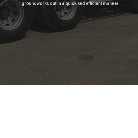
groundworks out in a quick and efficient manner.