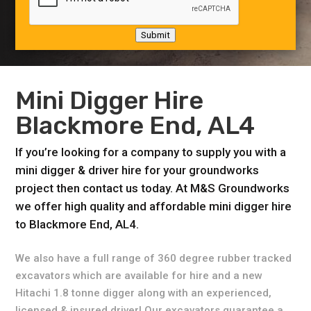
Submit
Mini Digger Hire
Blackmore End, AL4
If you’re looking for a company to supply you with a
mini digger & driver hire for your groundworks
project then contact us today. At M&S Groundworks
we offer high quality and affordable mini digger hire
to Blackmore End, AL4.
We also have a full range of 360 degree rubber tracked
excavators which are available for hire and a new
Hitachi 1.8 tonne digger along with an experienced,
licensed & insured driver! Our excavators guarantee a