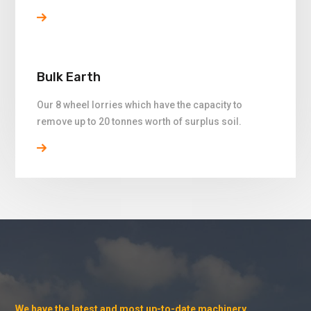
Bulk Earth
Our 8 wheel lorries which have the capacity to
remove up to 20 tonnes worth of surplus soil.
We have the latest and most up-to-date machinery