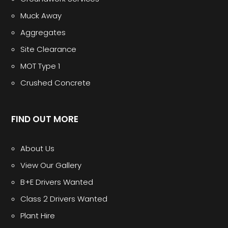
Muck Away
Aggregates
Site Clearance
MOT Type 1
Crushed Concrete
FIND OUT MORE
About Us
View Our Gallery
B+E Drivers Wanted
Class 2 Drivers Wanted
Plant Hire