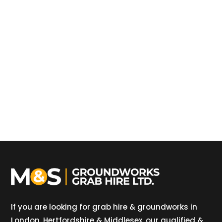
If you are looking for grab hire & groundworks in
London, Hertfordshire & Middlesex, our qualified &