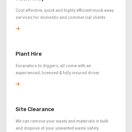
Cost effective, quick and highly efficient muck away
services for domestic and commercial clients.
Plant Hire
Excavators to diggers, all come with an
experienced, licensed & fully insured driver.
Site Clearance
We can remove your waste and materials in bulk
and dispose of your unwanted waste safely.