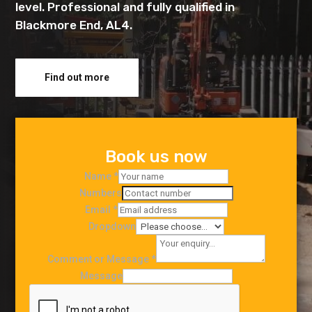
level. Professional and fully qualified in
Blackmore End, AL4.
Find out more
Book us now
Name
*
Numbers
Email
*
Dropdown
Comment or Message
*
Message