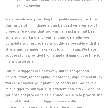
We offer some of the best rates. We won’t be beaten on
value & service.
We specialise in providing top quality mini digger hire.
Our range of mini diggers can be used on a variety of
projects. We know that you want a machine that best
suits your working environment and can help you
complete your project as smoothly as possible with the
stress and damage risks kept to a minimum. We have
successfully provided high standard mini digger hire to
many customers.
Our mini diggers are perfectly suited for general
construction, landscaping, clearance, digging and utility
works. Whatever your plant hire needs are, we have a
mini digger to suit you. Our efficient delivery will ensure
your project proceeds as planned. We aim to provide the
most affordable mini digger service without
compromising on quality. To get the job done