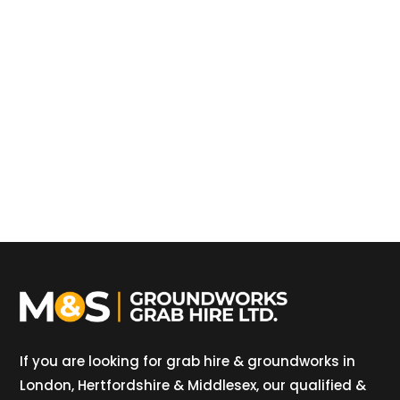
If you are looking for grab hire & groundworks in
London, Hertfordshire & Middlesex, our qualified &