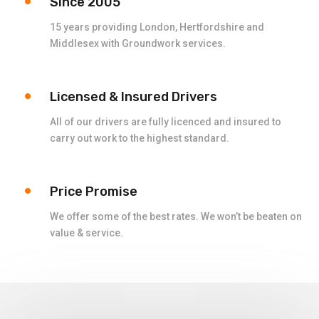
Since 2005
15 years providing London, Hertfordshire and
Middlesex with Groundwork services.
Licensed & Insured Drivers
All of our drivers are fully licenced and insured to
carry out work to the highest standard.
Price Promise
We offer some of the best rates. We won’t be beaten on
value & service.