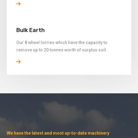
Bulk Earth
Our 8 wheel lorries which have the capacity to
remove up to 20 tonnes worth of surplus soil.
We have the latest and most up-to-date machinery