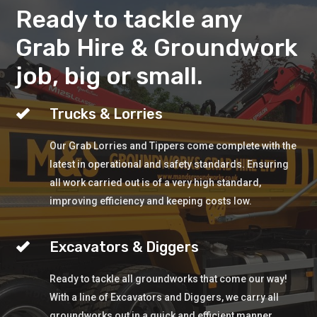
Ready to tackle any
Grab Hire & Groundwork
job, big or small.
Trucks & Lorries
Our Grab Lorries and Tippers come complete with the
latest in operational and safety standards. Ensuring
all work carried out is of a very high standard,
improving efficiency and keeping costs low.
Excavators & Diggers
Ready to tackle all groundworks that come our way!
With a line of Excavators and Diggers, we carry all
groundworks out in a quick and efficient manner.