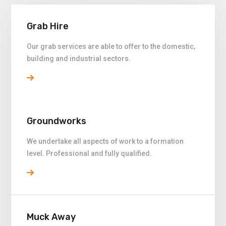
Grab Hire
Our grab services are able to offer to the domestic,
building and industrial sectors.
Groundworks
We undertake all aspects of work to a formation
level. Professional and fully qualified.
Muck Away