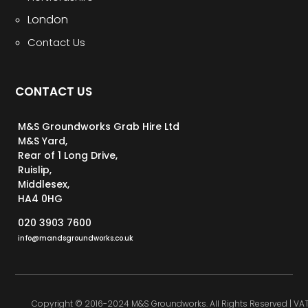
London
Contact Us
CONTACT US
M&S Groundworks Grab Hire Ltd
M&S Yard,
Rear of 1 Long Drive,
Ruislip,
Middlesex,
HA4 0HG
020 3903 7600
info@mandsgroundworks.co.uk
Copyright © 2016-2024 M&S Groundworks. All Rights Reserved | VA