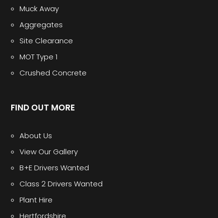
Muck Away
Aggregates
Site Clearance
MOT Type 1
Crushed Concrete
FIND OUT MORE
About Us
View Our Gallery
B+E Drivers Wanted
Class 2 Drivers Wanted
Plant Hire
Hertfordshire