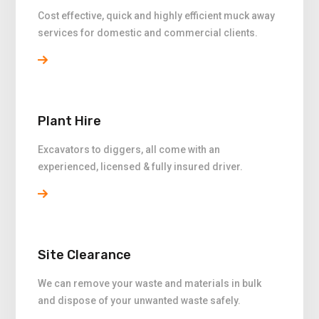
Cost effective, quick and highly efficient muck away
services for domestic and commercial clients.
Plant Hire
Excavators to diggers, all come with an
experienced, licensed & fully insured driver.
Site Clearance
We can remove your waste and materials in bulk
and dispose of your unwanted waste safely.