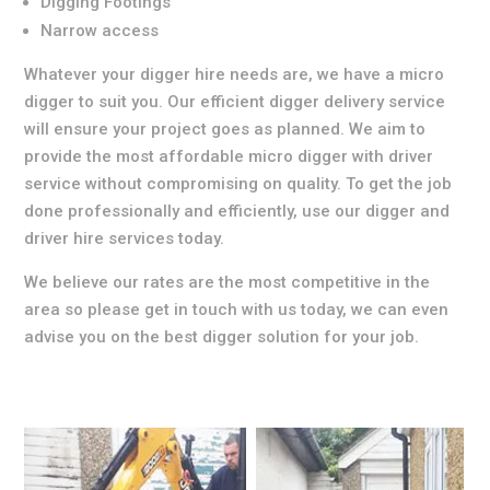
Digging Footings
Narrow access
Whatever your digger hire needs are, we have a micro
digger to suit you. Our efficient digger delivery service
will ensure your project goes as planned. We aim to
provide the most affordable micro digger with driver
service without compromising on quality. To get the job
done professionally and efficiently, use our digger and
driver hire services today.
We believe our rates are the most competitive in the
area so please get in touch with us today, we can even
advise you on the best digger solution for your job.