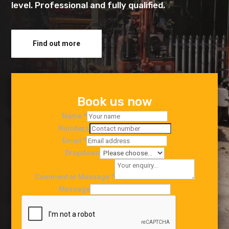
level. Professional and fully qualified.
Find out more
Book us now
Name
*
Numbers
Email
*
Dropdown
Comment or Message
*
Message