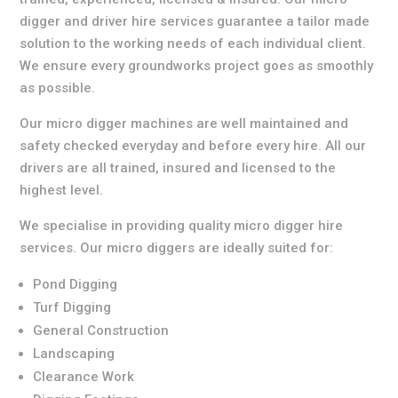
digger and driver hire services guarantee a tailor made
solution to the working needs of each individual client.
We ensure every groundworks project goes as smoothly
as possible.
Our micro digger machines are well maintained and
safety checked everyday and before every hire. All our
drivers are all trained, insured and licensed to the
highest level.
We specialise in providing quality micro digger hire
services. Our micro diggers are ideally suited for:
Pond Digging
Turf Digging
General Construction
Landscaping
Clearance Work