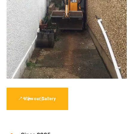
View our Gallery