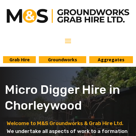
Grab Hire
Groundworks
Aggregates
Micro Digger Hire in
Chorleywood
Welcome to M&S Groundworks & Grab Hire Ltd.
We undertake all aspects of work to a formation