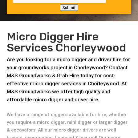
Submit
Micro Digger Hire
Services Chorleywood
Are you looking for a micro digger and driver hire for
your groundworks project in Chorleywood? Contact
M&S Groundworks & Grab Hire today for cost-
effective micro digger services in Chorleywood. At
M&S Groundworks we offer high quality and
affordable micro digger and driver hire.
We have a range of diggers available for hire, whether
you require a micro digger, mini digger or larger digger
& excavators. All our micro digger drivers are well
trained, experienced, licensed & insured! Our micro