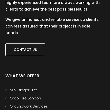
highly experienced team are always working with
clients to achieve the best possible results.
We give an honest and reliable service so clients
can rest assured that their project is in safe
hands.
CONTACT US
WHAT WE OFFER
Mini Digger Hire
Grab Hire London
Groundwork Services