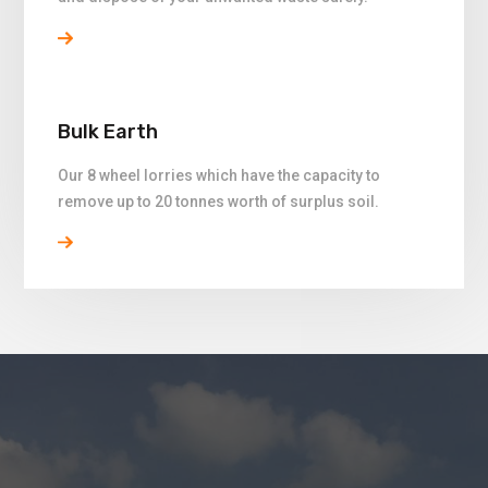
Bulk Earth
Our 8 wheel lorries which have the capacity to
remove up to 20 tonnes worth of surplus soil.