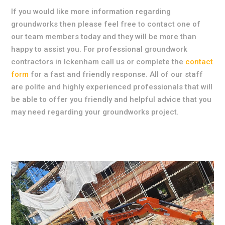
If you would like more information regarding
groundworks then please feel free to contact one of
our team members today and they will be more than
happy to assist you. For professional groundwork
contractors in Ickenham call us or complete the
contact
form
for a fast and friendly response. All of our staff
are polite and highly experienced professionals that will
be able to offer you friendly and helpful advice that you
may need regarding your groundworks project.