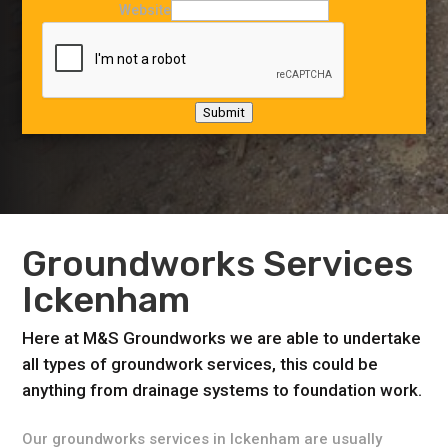
Website
Submit
Groundworks Services
Ickenham
Here at M&S Groundworks we are able to undertake
all types of groundwork services, this could be
anything from drainage systems to foundation work.
Our groundworks services in Ickenham are usually