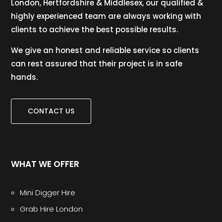
London, Hertfordshire & Middlesex, our qualified &
highly experienced team are always working with
clients to achieve the best possible results.
We give an honest and reliable service so clients
can rest assured that their project is in safe
hands.
CONTACT US
WHAT WE OFFER
Mini Digger Hire
Grab Hire London