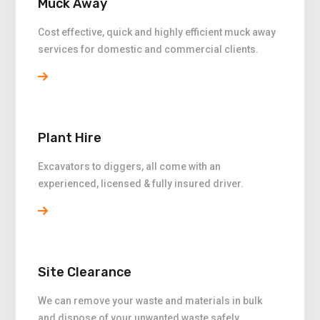
Muck Away
Cost effective, quick and highly efficient muck away
services for domestic and commercial clients.
Plant Hire
Excavators to diggers, all come with an
experienced, licensed & fully insured driver.
Site Clearance
We can remove your waste and materials in bulk
and dispose of your unwanted waste safely.