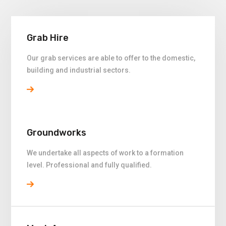
Grab Hire
Our grab services are able to offer to the domestic,
building and industrial sectors.
Groundworks
We undertake all aspects of work to a formation
level. Professional and fully qualified.