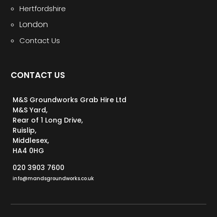
Hertfordshire
London
Contact Us
CONTACT US
M&S Groundworks Grab Hire Ltd
M&S Yard,
Rear of 1 Long Drive,
Ruislip,
Middlesex,
HA4 0HG
020 3903 7600
info@mandsgroundworks.co.uk