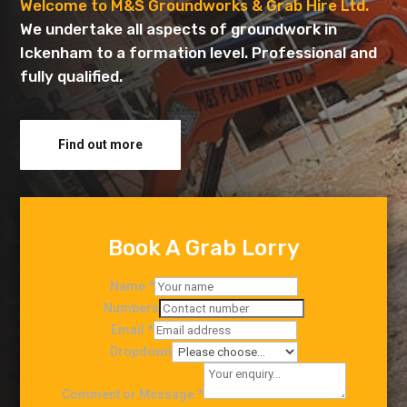
Welcome to M&S Groundworks & Grab Hire Ltd.
We undertake all aspects of groundwork in
Ickenham to a formation level. Professional and
fully qualified.
Find out more
Book A Grab Lorry
Name
*
Numbers
Email
*
Dropdown
Comment or Message
*