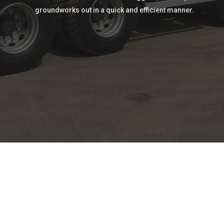
groundworks out in a quick and efficient manner.