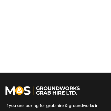
If you are looking for grab hire & groundworks in