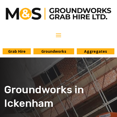
Grab Hire
Groundworks
Aggregates
Groundworks in
Ickenham