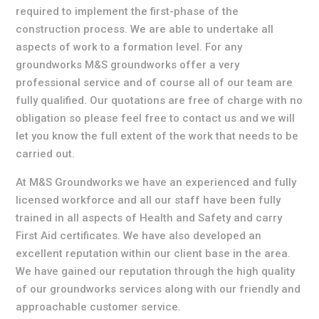
required to implement the first-phase of the
construction process. We are able to undertake all
aspects of work to a formation level. For any
groundworks M&S groundworks offer a very
professional service and of course all of our team are
fully qualified. Our quotations are free of charge with no
obligation so please feel free to contact us and we will
let you know the full extent of the work that needs to be
carried out.
At M&S Groundworks we have an experienced and fully
licensed workforce and all our staff have been fully
trained in all aspects of Health and Safety and carry
First Aid certificates. We have also developed an
excellent reputation within our client base in the area.
We have gained our reputation through the high quality
of our groundworks services along with our friendly and
approachable customer service.