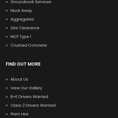
Groundwork Services
Muck Away
Aggregates
Site Clearance
MOT Type 1
Crushed Concrete
FIND OUT MORE
About Us
View Our Gallery
B+E Drivers Wanted
Class 2 Drivers Wanted
Plant Hire