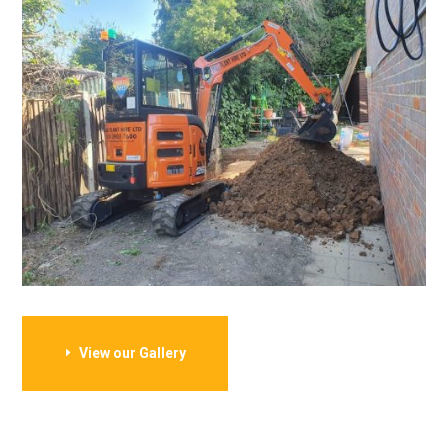
View our Gallery