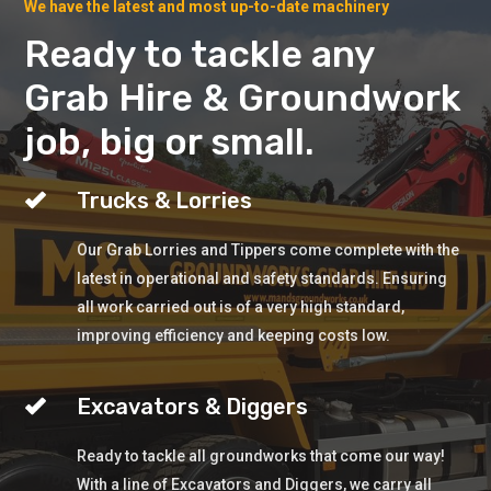
We have the latest and most up-to-date machinery
Ready to tackle any
Grab Hire & Groundwork
job, big or small.
Trucks & Lorries
Our Grab Lorries and Tippers come complete with the
latest in operational and safety standards. Ensuring
all work carried out is of a very high standard,
improving efficiency and keeping costs low.
Excavators & Diggers
Ready to tackle all groundworks that come our way!
With a line of Excavators and Diggers, we carry all