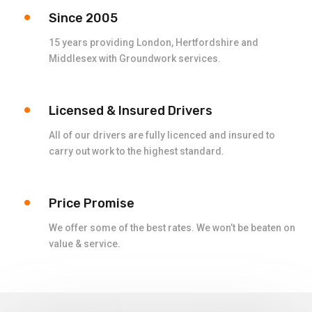
Since 2005
15 years providing London, Hertfordshire and
Middlesex with Groundwork services.
Licensed & Insured Drivers
All of our drivers are fully licenced and insured to
carry out work to the highest standard.
Price Promise
We offer some of the best rates. We won’t be beaten on
value & service.