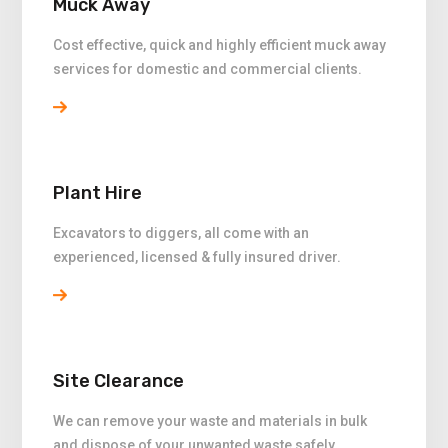
Muck Away
Cost effective, quick and highly efficient muck away
services for domestic and commercial clients.
Plant Hire
Excavators to diggers, all come with an
experienced, licensed & fully insured driver.
Site Clearance
We can remove your waste and materials in bulk
and dispose of your unwanted waste safely.