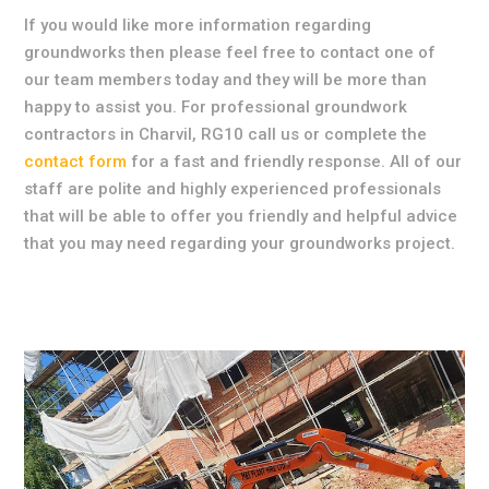
If you would like more information regarding
groundworks then please feel free to contact one of
our team members today and they will be more than
happy to assist you. For professional groundwork
contractors in Charvil, RG10 call us or complete the
contact form
for a fast and friendly response. All of our
staff are polite and highly experienced professionals
that will be able to offer you friendly and helpful advice
that you may need regarding your groundworks project.