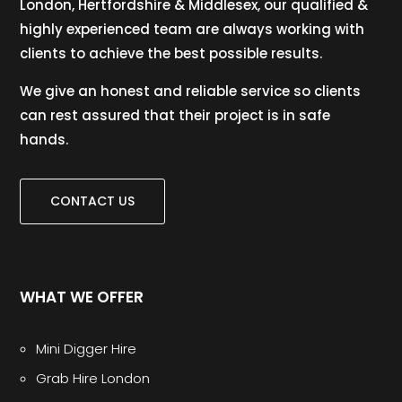
London, Hertfordshire & Middlesex, our qualified &
highly experienced team are always working with
clients to achieve the best possible results.
We give an honest and reliable service so clients
can rest assured that their project is in safe
hands.
CONTACT US
WHAT WE OFFER
Mini Digger Hire
Grab Hire London