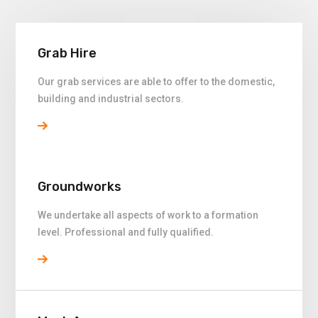
Grab Hire
Our grab services are able to offer to the domestic,
building and industrial sectors.
Groundworks
We undertake all aspects of work to a formation
level. Professional and fully qualified.