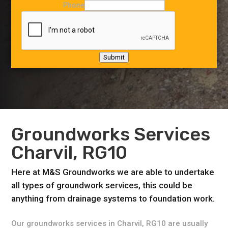
Phone
Submit
Groundworks Services
Charvil, RG10
Here at M&S Groundworks we are able to undertake
all types of groundwork services, this could be
anything from drainage systems to foundation work.
Our groundworks services in Charvil, RG10 are usually