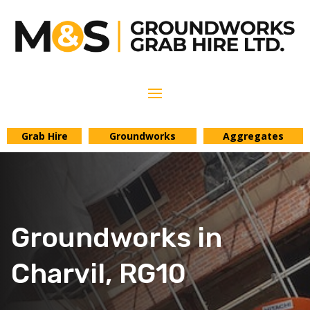
Grab Hire
Groundworks
Aggregates
Groundworks in
Charvil, RG10