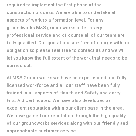
required to implement the first-phase of the
construction process. We are able to undertake all
aspects of work to a formation level. For any
groundworks M&S groundworks offer a very
professional service and of course all of our team are
fully qualified. Our quotations are free of charge with no
obligation so please feel free to contact us and we will
let you know the full extent of the work that needs to be
carried out.
At M&S Groundworks we have an experienced and fully
licensed workforce and all our staff have been fully
trained in all aspects of Health and Safety and carry
First Aid certificates. We have also developed an
excellent reputation within our client base in the area.
We have gained our reputation through the high quality
of our groundworks services along with our friendly and
approachable customer service.