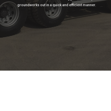
groundworks out in a quick and efficient manner.