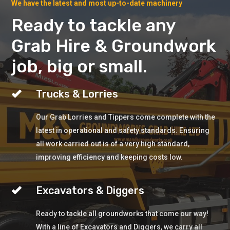
We have the latest and most up-to-date machinery
Ready to tackle any
Grab Hire & Groundwork
job, big or small.
Trucks & Lorries
Our Grab Lorries and Tippers come complete with the
latest in operational and safety standards. Ensuring
all work carried out is of a very high standard,
improving efficiency and keeping costs low.
Excavators & Diggers
Ready to tackle all groundworks that come our way!
With a line of Excavators and Diggers, we carry all