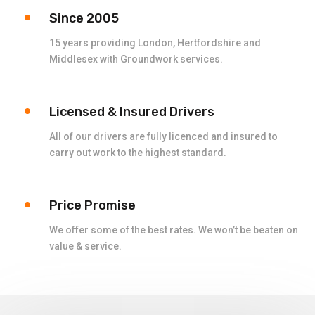
Since 2005
15 years providing London, Hertfordshire and
Middlesex with Groundwork services.
Licensed & Insured Drivers
All of our drivers are fully licenced and insured to
carry out work to the highest standard.
Price Promise
We offer some of the best rates. We won’t be beaten on
value & service.