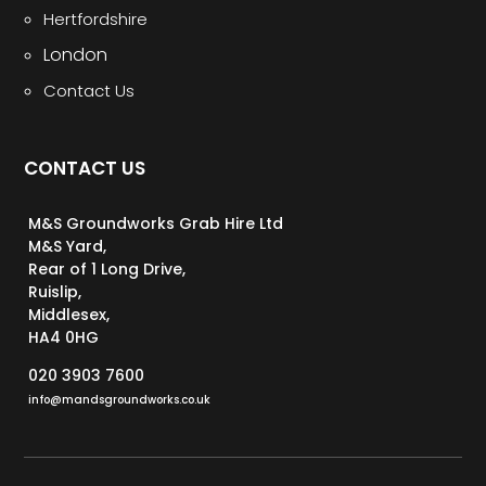
Hertfordshire
London
Contact Us
CONTACT US
M&S Groundworks Grab Hire Ltd
M&S Yard,
Rear of 1 Long Drive,
Ruislip,
Middlesex,
HA4 0HG
020 3903 7600
info@mandsgroundworks.co.uk