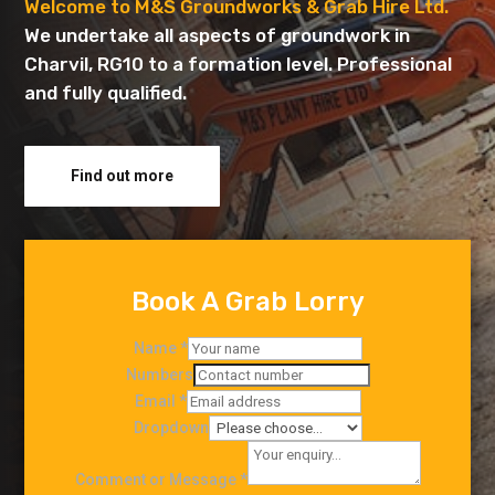
Welcome to M&S Groundworks & Grab Hire Ltd.
We undertake all aspects of groundwork in
Charvil, RG10 to a formation level. Professional
and fully qualified.
Find out more
Book A Grab Lorry
Name
*
Numbers
Email
*
Dropdown
Comment or Message
*