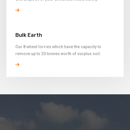
Bulk Earth
Our 8 wheel lorries which have the capacity to
remove up to 20 tonnes worth of surplus soil.