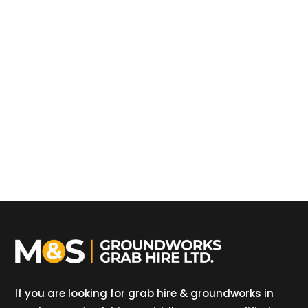
If you are looking for grab hire & groundworks in