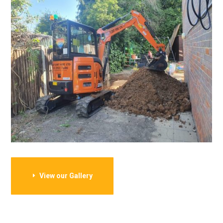
View our Gallery