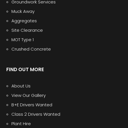
Groundwork Services
Muck Away
Aggregates
Site Clearance
MOT Type 1
Crushed Concrete
FIND OUT MORE
About Us
View Our Gallery
B+E Drivers Wanted
Class 2 Drivers Wanted
Plant Hire