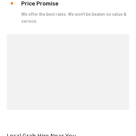
Price Promise
We offer the best rates. We won’t be beaten on value &
service.
Local Grab Hire Near You