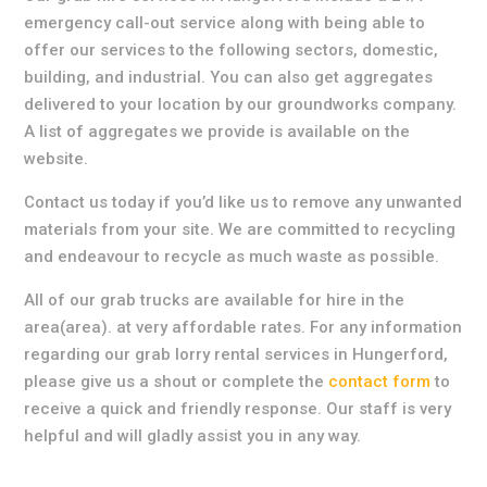
emergency call-out service along with being able to
offer our services to the following sectors, domestic,
building, and industrial. You can also get aggregates
delivered to your location by our groundworks company.
A list of aggregates we provide is available on the
website.
Contact us today if you’d like us to remove any unwanted
materials from your site. We are committed to recycling
and endeavour to recycle as much waste as possible.
All of our grab trucks are available for hire in the
area(area). at very affordable rates. For any information
regarding our grab lorry rental services in Hungerford,
please give us a shout or complete the
contact form
to
receive a quick and friendly response. Our staff is very
helpful and will gladly assist you in any way.