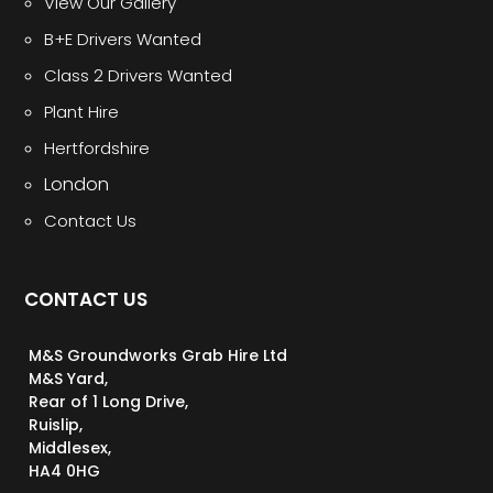
View Our Gallery
B+E Drivers Wanted
Class 2 Drivers Wanted
Plant Hire
Hertfordshire
London
Contact Us
CONTACT US
M&S Groundworks Grab Hire Ltd
M&S Yard,
Rear of 1 Long Drive,
Ruislip,
Middlesex,
HA4 0HG