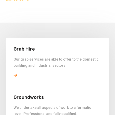
Grab Hire
Our grab services are able to offer to the domestic,
building and industrial sectors.
Groundworks
We undertake all aspects of work to a formation
level. Professional and fully qualified.