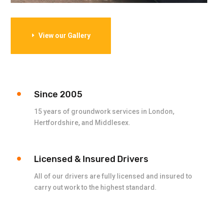
View our Gallery
Since 2005
15 years of groundwork services in London,
Hertfordshire, and Middlesex.
Licensed & Insured Drivers
All of our drivers are fully licensed and insured to
carry out work to the highest standard.