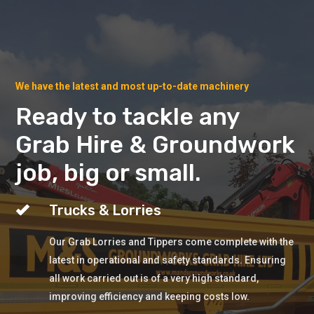
We have the latest and most up-to-date machinery
Ready to tackle any
Grab Hire & Groundwork
job, big or small.
Trucks & Lorries
Our Grab Lorries and Tippers come complete with the
latest in operational and safety standards. Ensuring
all work carried out is of a very high standard,
improving efficiency and keeping costs low.