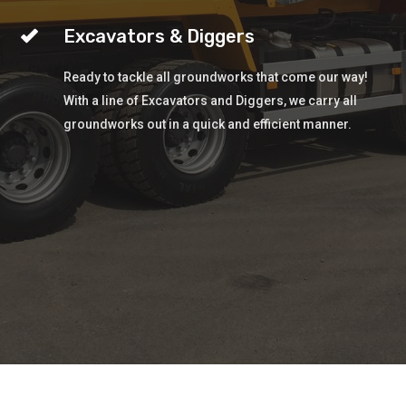
Excavators & Diggers
Ready to tackle all groundworks that come our way!
With a line of Excavators and Diggers, we carry all
groundworks out in a quick and efficient manner.