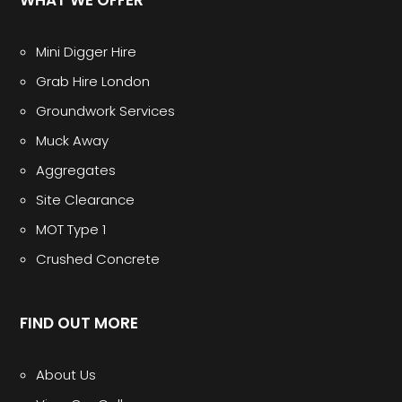
Mini Digger Hire
Grab Hire London
Groundwork Services
Muck Away
Aggregates
Site Clearance
MOT Type 1
Crushed Concrete
FIND OUT MORE
About Us