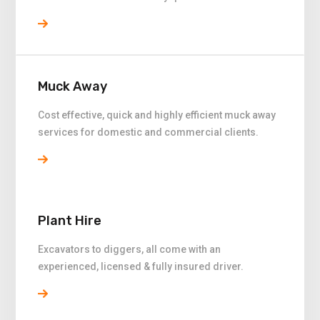
Muck Away
Cost effective, quick and highly efficient muck away
services for domestic and commercial clients.
Plant Hire
Excavators to diggers, all come with an
experienced, licensed & fully insured driver.