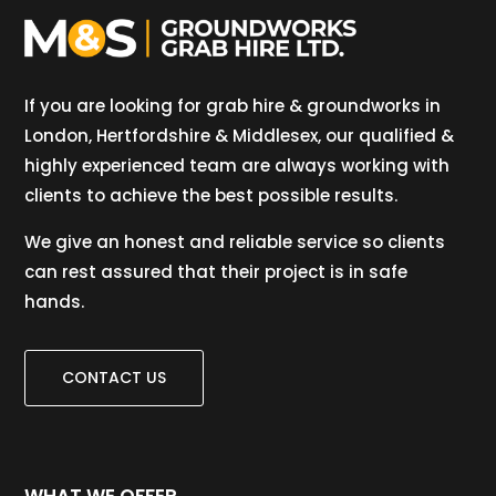
If you are looking for grab hire & groundworks in
London, Hertfordshire & Middlesex, our qualified &
highly experienced team are always working with
clients to achieve the best possible results.
We give an honest and reliable service so clients
can rest assured that their project is in safe
hands.
CONTACT US
WHAT WE OFFER