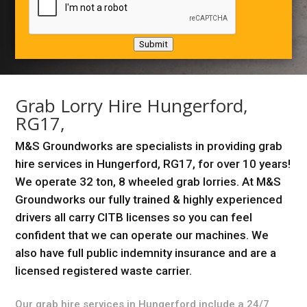
Submit
Grab Lorry Hire Hungerford,
RG17,
M&S Groundworks are specialists in providing grab
hire services in Hungerford, RG17, for over 10 years!
We operate 32 ton, 8 wheeled grab lorries. At M&S
Groundworks our fully trained & highly experienced
drivers all carry CITB licenses so you can feel
confident that we can operate our machines. We
also have full public indemnity insurance and are a
licensed registered waste carrier.
Our grab hire services in Hungerford include a 24/7