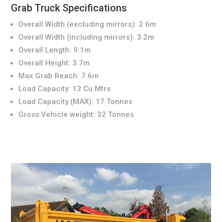
Grab Truck Specifications
Overall Width (excluding mirrors): 2.6m
Overall Width (including mirrors): 3.2m
Overall Length: 9.1m
Overall Height: 3.7m
Max Grab Reach: 7.6m
Load Capacity: 13 Cu Mtrs
Load Capacity (MAX): 17 Tonnes
Gross Vehicle weight: 32 Tonnes