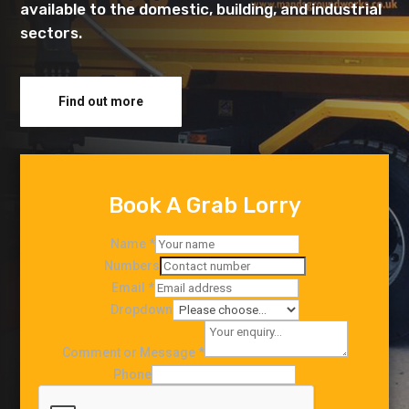
available to the domestic, building, and industrial
sectors.
Find out more
Book A Grab Lorry
Name
*
Numbers
Email
*
Dropdown
Comment or Message
*
Phone