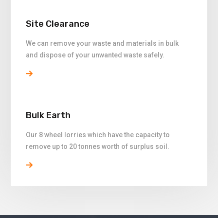
Site Clearance
We can remove your waste and materials in bulk
and dispose of your unwanted waste safely.
Bulk Earth
Our 8 wheel lorries which have the capacity to
remove up to 20 tonnes worth of surplus soil.