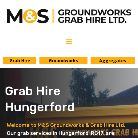
Grab Hire
Groundworks
Aggregates
Grab Hire
Hungerford
Welcome to M&S Groundworks & Grab Hire Ltd.
Our grab services in Hungerford, RG17, are