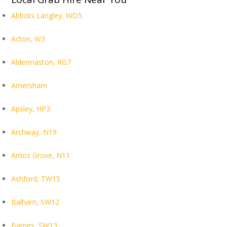
Abbots Langley, WD5
Acton, W3
Aldermaston, RG7
Amersham
Apsley, HP3
Archway, N19
Arnos Grove, N11
Ashford, TW15
Balham, SW12
Barnes, SW13