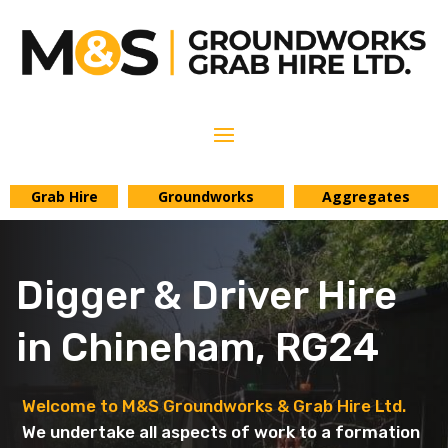
Grab Hire
Groundworks
Aggregates
Digger & Driver Hire
in Chineham, RG24
Welcome to M&S Groundworks & Grab Hire Ltd.
We undertake all aspects of work to a formation