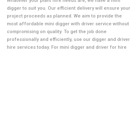
Whatever your plant hire needs are, we have a mini
digger to suit you. Our efficient delivery will ensure your
project proceeds as planned. We aim to provide the
most affordable mini digger with driver service without
compromising on quality. To get the job done
professionally and efficiently, use our digger and driver
hire services today. For mini digger and driver for hire
call the specialists today for more information,
availability and digger & driver hire prices.
All quotations are free of charge with no obligation so
please feel free to get in contact with one of our
qualified team members where they will be able to assist
you further. We believe our rates are the most
competitive in the area so please get in touch with us
today to find out how we can make your groundworks
project simple.