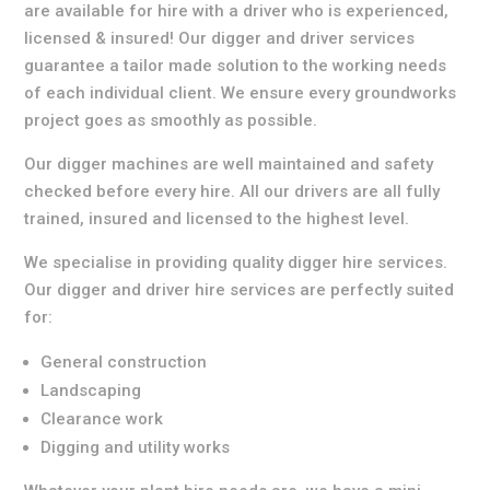
are available for hire with a driver who is experienced,
licensed & insured! Our digger and driver services
guarantee a tailor made solution to the working needs
of each individual client. We ensure every groundworks
project goes as smoothly as possible.
Our digger machines are well maintained and safety
checked before every hire. All our drivers are all fully
trained, insured and licensed to the highest level.
We specialise in providing quality digger hire services.
Our digger and driver hire services are perfectly suited
for:
General construction
Landscaping
Clearance work
Digging and utility works