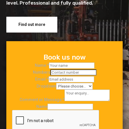
level. Professional and fully qualified.
Find out more
Book us now
Name
*
Numbers
Email
*
Dropdown
Comment or Message
*
Name