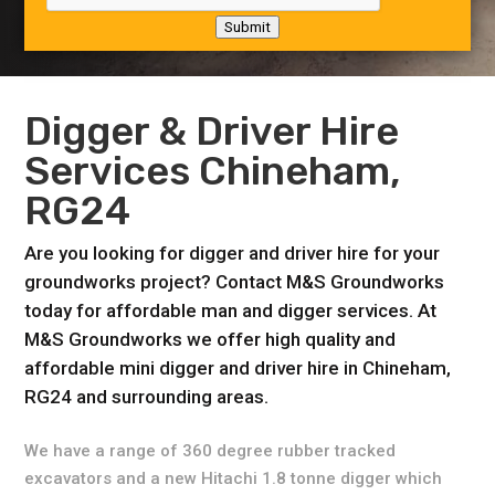
Submit
Digger & Driver Hire
Services Chineham,
RG24
Are you looking for digger and driver hire for your
groundworks project? Contact M&S Groundworks
today for affordable man and digger services. At
M&S Groundworks we offer high quality and
affordable mini digger and driver hire in Chineham,
RG24 and surrounding areas.
We have a range of 360 degree rubber tracked
excavators and a new Hitachi 1.8 tonne digger which