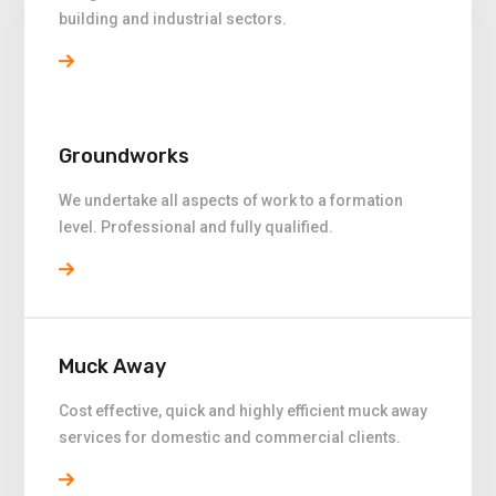
building and industrial sectors.
Groundworks
We undertake all aspects of work to a formation
level. Professional and fully qualified.
Muck Away
Cost effective, quick and highly efficient muck away
services for domestic and commercial clients.