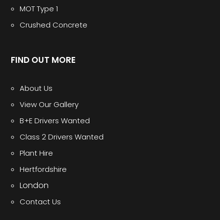
MOT Type 1
Crushed Concrete
FIND OUT MORE
About Us
View Our Gallery
B+E Drivers Wanted
Class 2 Drivers Wanted
Plant Hire
Hertfordshire
London
Contact Us