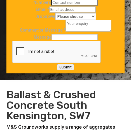
Numbers
Email
*
Dropdown
Comment or Message
*
Message
Submit
Ballast & Crushed
Concrete South
Kensington, SW7
M&S Groundworks supply a range of aggregates