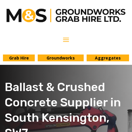
Grab Hire
Groundworks
Aggregates
Ballast & Crushed
Concrete Supplier in
South Kensington,