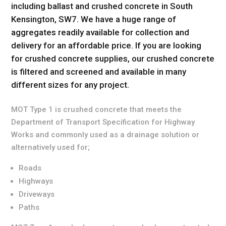
including ballast and crushed concrete in South
Kensington, SW7. We have a huge range of
aggregates readily available for collection and
delivery for an affordable price. If you are looking
for crushed concrete supplies, our crushed concrete
is filtered and screened and available in many
different sizes for any project.
MOT Type 1 is crushed concrete that meets the
Department of Transport Specification for Highway
Works and commonly used as a drainage solution or
alternatively used for;
Roads
Highways
Driveways
Paths