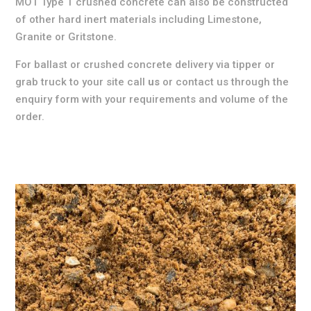
MOT Type 1 crushed concrete can also be constructed
of other hard inert materials including Limestone,
Granite or Gritstone.
For ballast or crushed concrete delivery via tipper or
grab truck to your site call
us
or contact us through the
enquiry form with your requirements and volume of the
order.