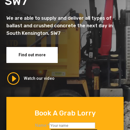
SW7
We are able to supply and deliver all types of
ballast and crushed concrete the next day in
South Kensington, SW7
Find out more
I
Watch our video
Book A Grab Lorry
Name
*