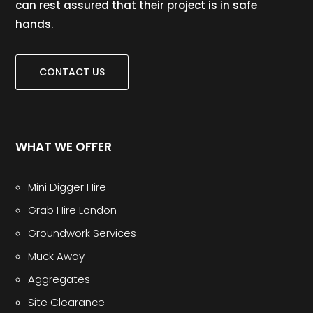
can rest assured that their project is in safe
hands.
CONTACT US
WHAT WE OFFER
Mini Digger Hire
Grab Hire London
Groundwork Services
Muck Away
Aggregates
Site Clearance