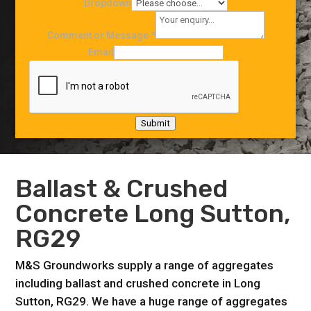
Dropdown
Comment or Message
*
Email
Submit
Ballast & Crushed
Concrete Long Sutton,
RG29
M&S Groundworks supply a range of aggregates
including ballast and crushed concrete in Long
Sutton, RG29. We have a huge range of aggregates