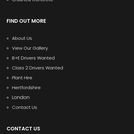
FIND OUT MORE
About Us
View Our Gallery
B+E Drivers Wanted
Class 2 Drivers Wanted
Plant Hire
Hertfordshire
London
Contact Us
CONTACT US