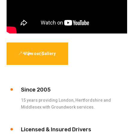
View our Gallery
Since 2005
15 years providing London, Hertfordshire and
Middlesex with Groundwork services.
Licensed & Insured Drivers