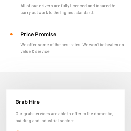
All of our drivers are fully licenced and insured to
carry out work to the highest standard.
Price Promise
We offer some of the best rates. We won’t be beaten on
value & service.
Grab Hire
Our grab services are able to offer to the domestic,
building and industrial sectors.