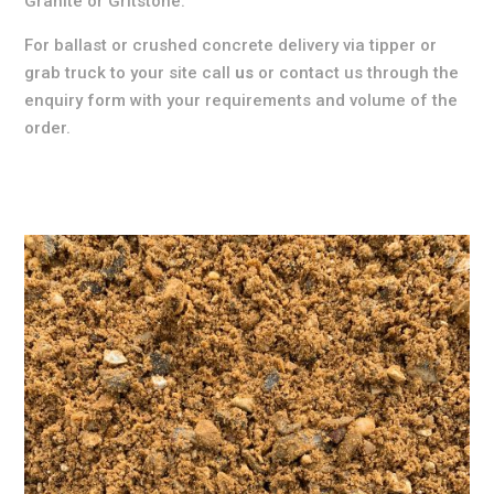
Granite or Gritstone.
For ballast or crushed concrete delivery via tipper or
grab truck to your site call
us
or contact us through the
enquiry form with your requirements and volume of the
order.