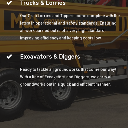
Trucks & Lorries
Our Grab Lorries and Tippers come complete with the
latest in operational and safety standards. Ensuring
all work carried out is of a very high standard,
improving efficiency and keeping costs low.
Excavators & Diggers
Ready to tackle all groundworks that come our way!
With a line of Excavators and Diggers, we carry all
groundworks out in a quick and efficient manner.