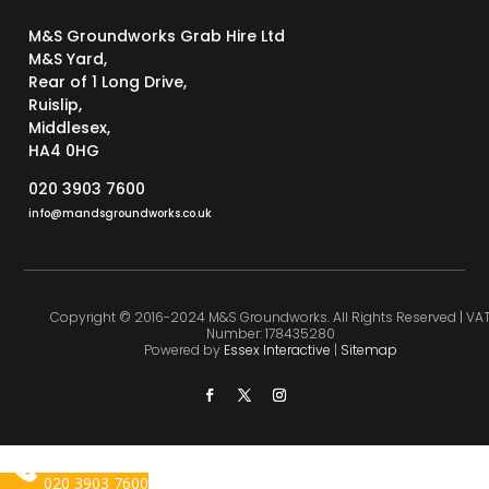
M&S Groundworks Grab Hire Ltd
M&S Yard,
Rear of 1 Long Drive,
Ruislip,
Middlesex,
HA4 0HG
020 3903 7600
info@mandsgroundworks.co.uk
Copyright © 2016-2024 M&S Groundworks. All Rights Reserved | VA
Number: 178435280
Powered by
Essex Interactive
|
Sitemap
020 3903 7600