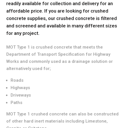
readily available for collection and delivery for an
affordable price. If you are looking for crushed
concrete supplies, our crushed concrete is filtered
and screened and available in many different sizes
for any project.
MOT Type 1 is crushed concrete that meets the
Department of Transport Specification for Highway
Works and commonly used as a drainage solution or
alternatively used for;
Roads
Highways
Driveways
Paths
MOT Type 1 crushed concrete can also be constructed
of other hard inert materials including Limestone,