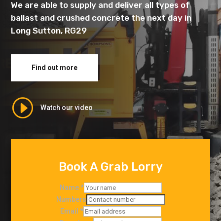
We are able to supply and deliver all types of
ballast and crushed concrete the next day in
Long Sutton, RG29
Find out more
I
Watch our video
Book A Grab Lorry
Name
*
Numbers
Email
*