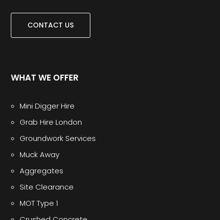
CONTACT US
WHAT WE OFFER
Mini Digger Hire
Grab Hire London
Groundwork Services
Muck Away
Aggregates
Site Clearance
MOT Type 1
Crushed Concrete