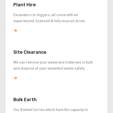
Plant Hire
Excavators to diggers, all come with an
experienced, licensed & fully insured driver.
Site Clearance
We can remove your waste and materials in bulk
and dispose of your unwanted waste safely.
Bulk Earth
Our 8 wheel lorries which have the capacity to