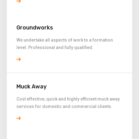
Groundworks
We undertake all aspects of work to a formation
level. Professional and fully qualified.
Muck Away
Cost effective, quick and highly efficient muck away
services for domestic and commercial clients.