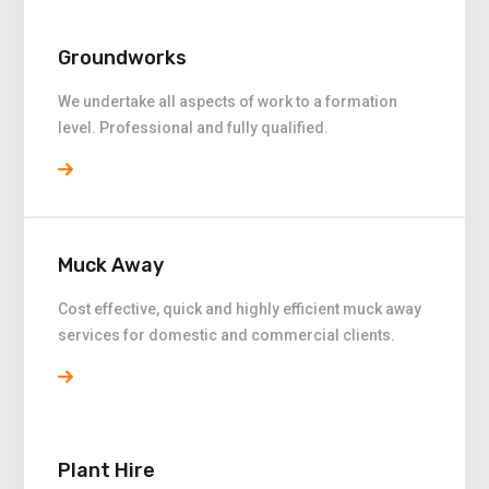
Groundworks
We undertake all aspects of work to a formation
level. Professional and fully qualified.
Muck Away
Cost effective, quick and highly efficient muck away
services for domestic and commercial clients.
Plant Hire