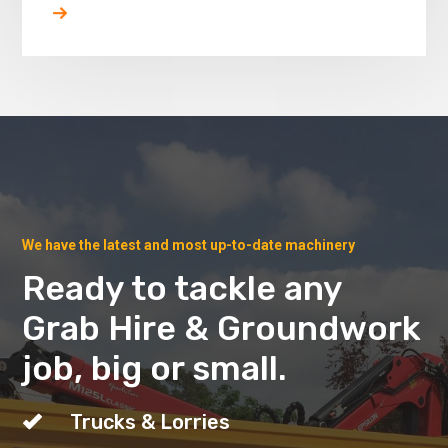
We have the latest and most up-to-date machinery
Ready to tackle any
Grab Hire & Groundwork
job, big or small.
Trucks & Lorries