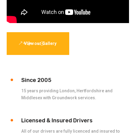
View our Gallery
Since 2005
15 years providing London, Hertfordshire and
Middlesex with Groundwork services.
Licensed & Insured Drivers
All of our drivers are fully licenced and insured to