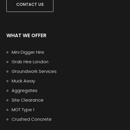
CONTACT US
WHAT WE OFFER
Mini Digger Hire
Grab Hire London
Groundwork Services
Muck Away
Aggregates
Site Clearance
MOT Type 1
Crushed Concrete