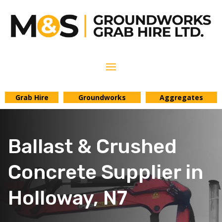
Grab Hire
Groundworks
Aggregates
Ballast & Crushed
Concrete Supplier in
Holloway, N7