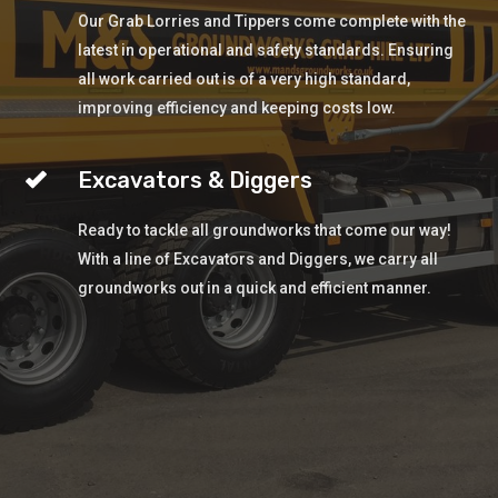
Our Grab Lorries and Tippers come complete with the
latest in operational and safety standards. Ensuring
all work carried out is of a very high standard,
improving efficiency and keeping costs low.
Excavators & Diggers
Ready to tackle all groundworks that come our way!
With a line of Excavators and Diggers, we carry all
groundworks out in a quick and efficient manner.