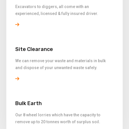
Excavators to diggers, all come with an
experienced, licensed & fully insured driver.
Site Clearance
We can remove your waste and materials in bulk
and dispose of your unwanted waste safely.
Bulk Earth
Our 8 wheel lorries which have the capacity to
remove up to 20 tonnes worth of surplus soil.