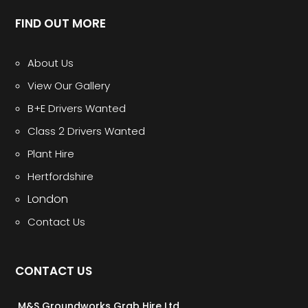
FIND OUT MORE
About Us
View Our Gallery
B+E Drivers Wanted
Class 2 Drivers Wanted
Plant Hire
Hertfordshire
London
Contact Us
CONTACT US
M&S Groundworks Grab Hire Ltd