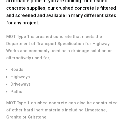
affordable price. If you are looking for crushed
concrete supplies, our crushed concrete is filtered
and screened and available in many different sizes
for any project.
MOT Type 1 is crushed concrete that meets the
Department of Transport Specification for Highway
Works and commonly used as a drainage solution or
alternatively used for;
Roads
Highways
Driveways
Paths
MOT Type 1 crushed concrete can also be constructed
of other hard inert materials including Limestone,
Granite or Gritstone.