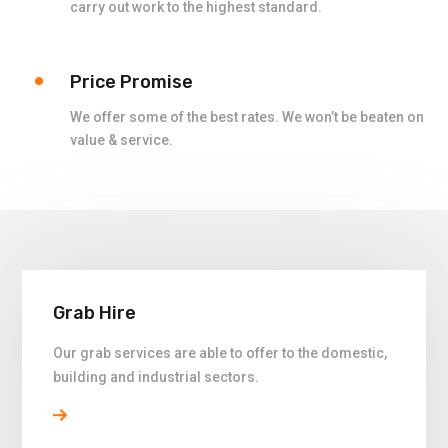
carry out work to the highest standard.
Price Promise
We offer some of the best rates. We won’t be beaten on
value & service.
Grab Hire
Our grab services are able to offer to the domestic,
building and industrial sectors.