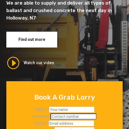
We are able to supply and deliver all types of
ballast and crushed concrete the next day in
Holloway, N7
Find out more
I
Watch our video
Book A Grab Lorry
Name
*
Numbers
Email
*