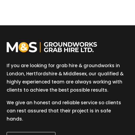
If you are looking for grab hire & groundworks in
London, Hertfordshire & Middlesex, our qualified &
highly experienced team are always working with
clients to achieve the best possible results.
We give an honest and reliable service so clients
can rest assured that their project is in safe
hands.