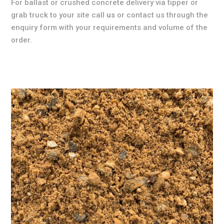
For ballast or crushed concrete delivery via tipper or
grab truck to your site call
us
or contact us through the
enquiry form with your requirements and volume of the
order.