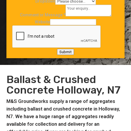
Dropdown
Comment or Message
*
Website
Submit
Ballast & Crushed
Concrete Holloway, N7
M&S Groundworks supply a range of aggregates
including ballast and crushed concrete in Holloway,
N7. We have a huge range of aggregates readily
available for collection and delivery for an