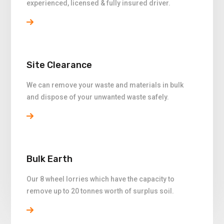
experienced, licensed & fully insured driver.
Site Clearance
We can remove your waste and materials in bulk
and dispose of your unwanted waste safely.
Bulk Earth
Our 8 wheel lorries which have the capacity to
remove up to 20 tonnes worth of surplus soil.