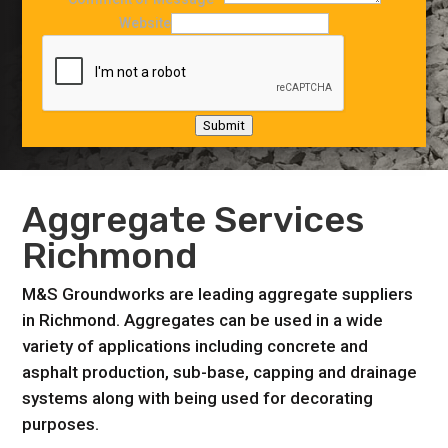
Website
Submit
Aggregate Services
Richmond
M&S Groundworks are leading aggregate suppliers
in Richmond. Aggregates can be used in a wide
variety of applications including concrete and
asphalt production, sub-base, capping and drainage
systems along with being used for decorating
purposes.