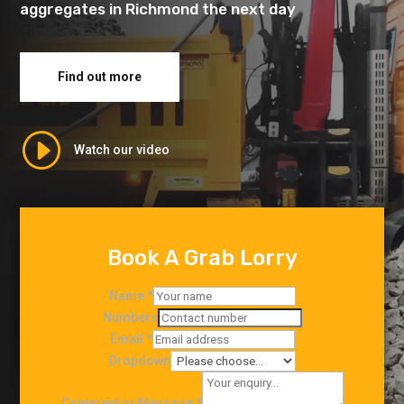
aggregates in Richmond the next day
Find out more
I
Watch our video
Book A Grab Lorry
Name
*
Numbers
Email
*
Dropdown
Comment or Message
*