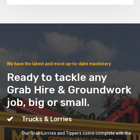
We have the latest and most up-to-date machinery
Ready to tackle any
Grab Hire & Groundwork
job, big or small.
Trucks & Lorries
Our Grab Lorries and Tippers come complete with the