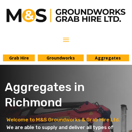
Grab Hire
Groundworks
Aggregates
Aggregates in
Richmond
Welcome to M&S Groundworks & Grab Hire Ltd.
We are able to supply and deliver all types of