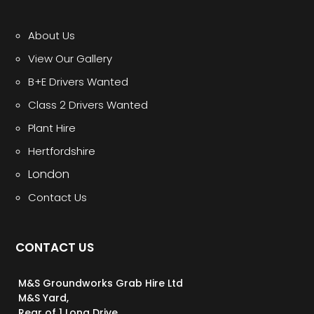
About Us
View Our Gallery
B+E Drivers Wanted
Class 2 Drivers Wanted
Plant Hire
Hertfordshire
London
Contact Us
CONTACT US
M&S Groundworks Grab Hire Ltd
M&S Yard,
Rear of 1 Long Drive,