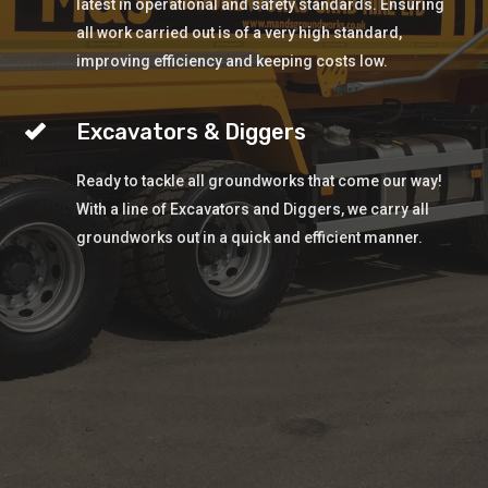
latest in operational and safety standards. Ensuring
all work carried out is of a very high standard,
improving efficiency and keeping costs low.
Excavators & Diggers
Ready to tackle all groundworks that come our way!
With a line of Excavators and Diggers, we carry all
groundworks out in a quick and efficient manner.