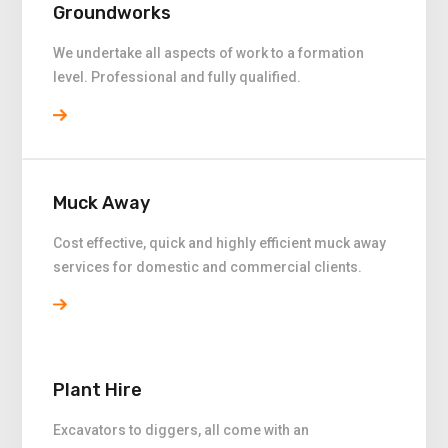
Groundworks
We undertake all aspects of work to a formation
level. Professional and fully qualified.
Muck Away
Cost effective, quick and highly efficient muck away
services for domestic and commercial clients.
Plant Hire
Excavators to diggers, all come with an