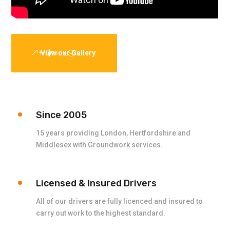
View our Gallery
Since 2005
15 years providing London, Hertfordshire and
Middlesex with Groundwork services.
Licensed & Insured Drivers
All of our drivers are fully licenced and insured to
carry out work to the highest standard.