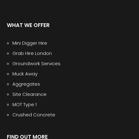
WHAT WE OFFER
Mini Digger Hire
Grab Hire London
Groundwork Services
Muck Away
Aggregates
Site Clearance
MOT Type 1
Crushed Concrete
FIND OUT MORE