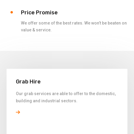
Price Promise
We offer some of the best rates. We won’t be beaten on
value & service.
Grab Hire
Our grab services are able to offer to the domestic,
building and industrial sectors.