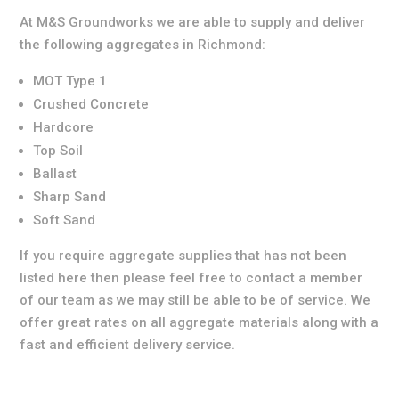
At M&S Groundworks we are able to supply and deliver
the following aggregates in Richmond:
MOT Type 1
Crushed Concrete
Hardcore
Top Soil
Ballast
Sharp Sand
Soft Sand
If you require aggregate supplies that has not been
listed here then please feel free to contact a member
of our team as we may still be able to be of service. We
offer great rates on all aggregate materials along with a
fast and efficient delivery service.