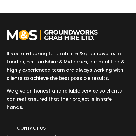
If you are looking for grab hire & groundworks in
London, Hertfordshire & Middlesex, our qualified &
highly experienced team are always working with
clients to achieve the best possible results.
We give an honest and reliable service so clients
can rest assured that their project is in safe
hands.
CONTACT US