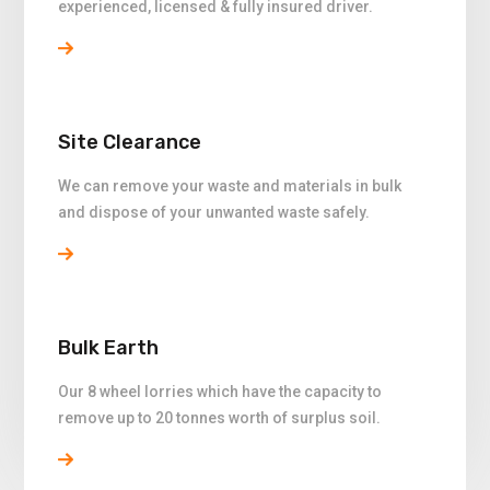
experienced, licensed & fully insured driver.
Site Clearance
We can remove your waste and materials in bulk
and dispose of your unwanted waste safely.
Bulk Earth
Our 8 wheel lorries which have the capacity to
remove up to 20 tonnes worth of surplus soil.