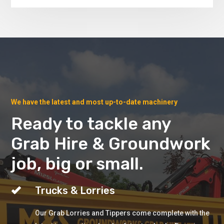
We have the latest and most up-to-date machinery
Ready to tackle any
Grab Hire & Groundwork
job, big or small.
Trucks & Lorries
Our Grab Lorries and Tippers come complete with the