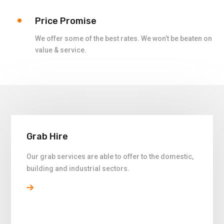
Price Promise
We offer some of the best rates. We won’t be beaten on
value & service.
Grab Hire
Our grab services are able to offer to the domestic,
building and industrial sectors.