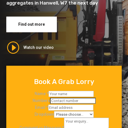
aggregates in Hanwell, W7 the next day
Find out more
I
Watch our video
Book A Grab Lorry
Name
*
Numbers
Email
*
Dropdown
Comment or Message
*