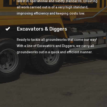
latest in operational and safety standards. Ensuring
all work carried out is of a very high standard,
improving efficiency and keeping costs low.
Excavators & Diggers
Ready to tackle all groundworks that come our way!
With a line of Excavators and Diggers, we carry all
groundworks out in a quick and efficient manner.