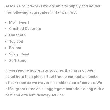
At M&S Groundworks we are able to supply and deliver
the following aggregates in Hanwell, W7:
MOT Type 1
Crushed Concrete
Hardcore
Top Soil
Ballast
Sharp Sand
Soft Sand
If you require aggregate supplies that has not been
listed here then please feel free to contact a member
of our team as we may still be able to be of service. We
offer great rates on all aggregate materials along with a
fast and efficient delivery service.