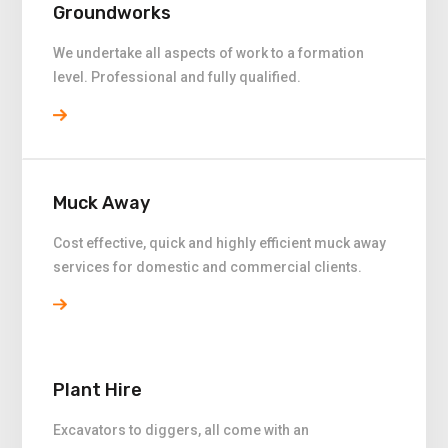
Groundworks
We undertake all aspects of work to a formation
level. Professional and fully qualified.
Muck Away
Cost effective, quick and highly efficient muck away
services for domestic and commercial clients.
Plant Hire
Excavators to diggers, all come with an