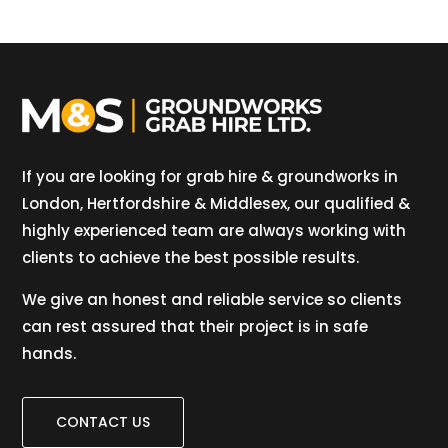
If you are looking for grab hire & groundworks in
London, Hertfordshire & Middlesex, our qualified &
highly experienced team are always working with
clients to achieve the best possible results.
We give an honest and reliable service so clients
can rest assured that their project is in safe
hands.
CONTACT US