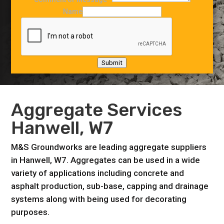
Name
Submit
Aggregate Services
Hanwell, W7
M&S Groundworks are leading aggregate suppliers
in Hanwell, W7. Aggregates can be used in a wide
variety of applications including concrete and
asphalt production, sub-base, capping and drainage
systems along with being used for decorating
purposes.