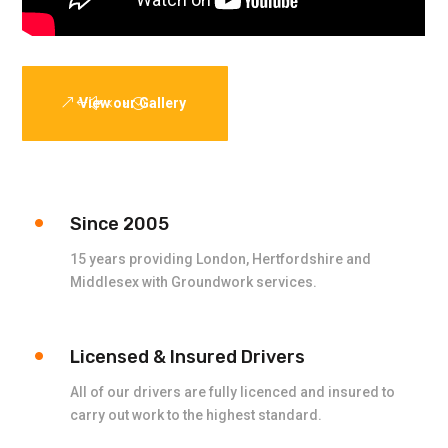
View our Gallery
Since 2005
15 years providing London, Hertfordshire and
Middlesex with Groundwork services.
Licensed & Insured Drivers
All of our drivers are fully licenced and insured to
carry out work to the highest standard.