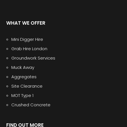
WHAT WE OFFER
Mini Digger Hire
Grab Hire London
Groundwork Services
Muck Away
Aggregates
Site Clearance
MOT Type 1
Crushed Concrete
FIND OUT MORE