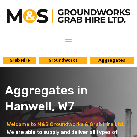
Grab Hire
Groundworks
Aggregates
Aggregates in
Hanwell, W7
Welcome to M&S Groundworks & Grab Hire Ltd.
We are able to supply and deliver all types of