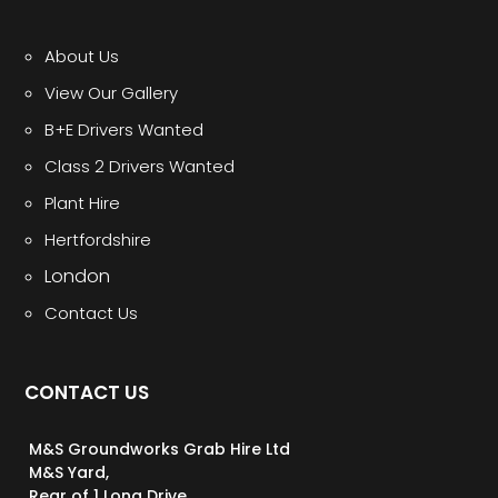
About Us
View Our Gallery
B+E Drivers Wanted
Class 2 Drivers Wanted
Plant Hire
Hertfordshire
London
Contact Us
CONTACT US
M&S Groundworks Grab Hire Ltd
M&S Yard,
Rear of 1 Long Drive,