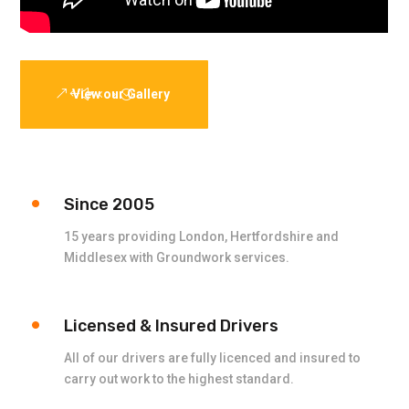
View our Gallery
Since 2005
15 years providing London, Hertfordshire and
Middlesex with Groundwork services.
Licensed & Insured Drivers
All of our drivers are fully licenced and insured to
carry out work to the highest standard.