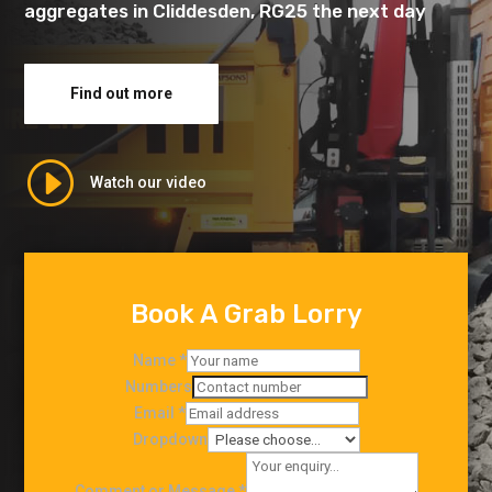
aggregates in Cliddesden, RG25 the next day
Find out more
I
Watch our video
Book A Grab Lorry
Name
*
Numbers
Email
*
Dropdown
Comment or Message
*