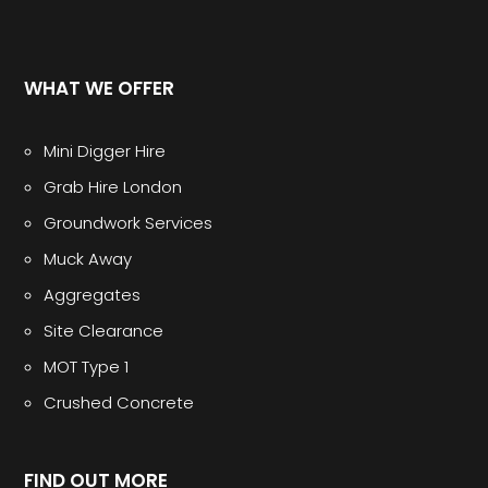
WHAT WE OFFER
Mini Digger Hire
Grab Hire London
Groundwork Services
Muck Away
Aggregates
Site Clearance
MOT Type 1
Crushed Concrete
FIND OUT MORE