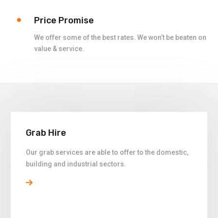
Price Promise
We offer some of the best rates. We won’t be beaten on
value & service.
Grab Hire
Our grab services are able to offer to the domestic,
building and industrial sectors.