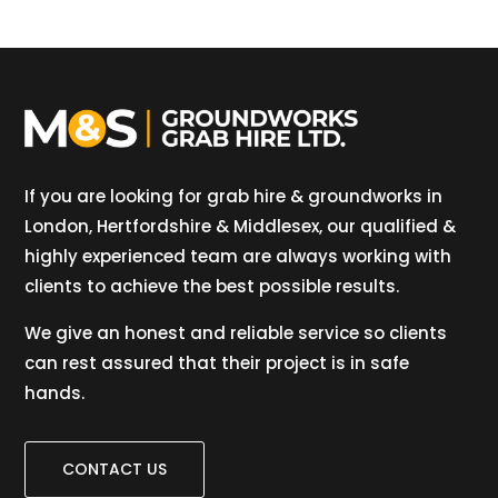
If you are looking for grab hire & groundworks in
London, Hertfordshire & Middlesex, our qualified &
highly experienced team are always working with
clients to achieve the best possible results.
We give an honest and reliable service so clients
can rest assured that their project is in safe
hands.
CONTACT US