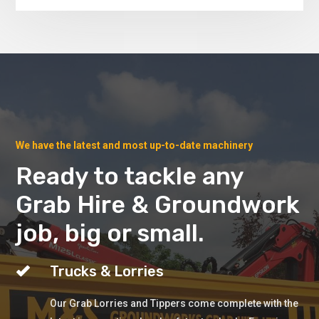
We have the latest and most up-to-date machinery
Ready to tackle any
Grab Hire & Groundwork
job, big or small.
Trucks & Lorries
Our Grab Lorries and Tippers come complete with the