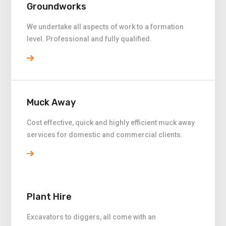
Groundworks
We undertake all aspects of work to a formation
level. Professional and fully qualified.
Muck Away
Cost effective, quick and highly efficient muck away
services for domestic and commercial clients.
Plant Hire
Excavators to diggers, all come with an