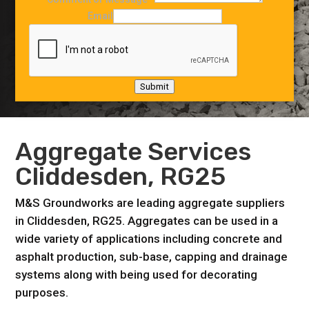
Email
Submit
Aggregate Services
Cliddesden, RG25
M&S Groundworks are leading aggregate suppliers
in Cliddesden, RG25. Aggregates can be used in a
wide variety of applications including concrete and
asphalt production, sub-base, capping and drainage
systems along with being used for decorating
purposes.