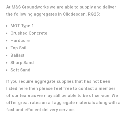
At M&S Groundworks we are able to supply and deliver
the following aggregates in Cliddesden, RG25:
MOT Type 1
Crushed Concrete
Hardcore
Top Soil
Ballast
Sharp Sand
Soft Sand
If you require aggregate supplies that has not been
listed here then please feel free to contact a member
of our team as we may still be able to be of service. We
offer great rates on all aggregate materials along with a
fast and efficient delivery service.