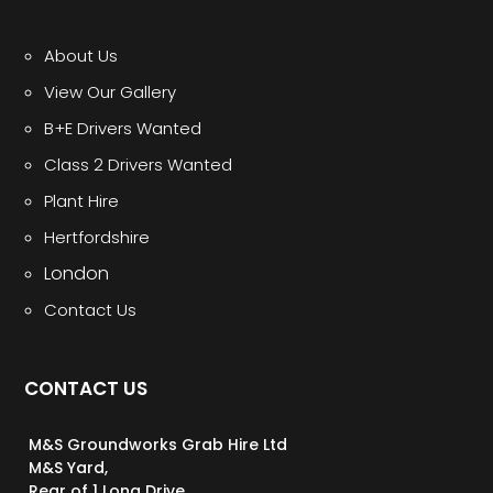
About Us
View Our Gallery
B+E Drivers Wanted
Class 2 Drivers Wanted
Plant Hire
Hertfordshire
London
Contact Us
CONTACT US
M&S Groundworks Grab Hire Ltd
M&S Yard,
Rear of 1 Long Drive,