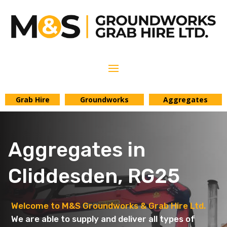
Grab Hire
Groundworks
Aggregates
Aggregates in
Cliddesden, RG25
Welcome to M&S Groundworks & Grab Hire Ltd.
We are able to supply and deliver all types of