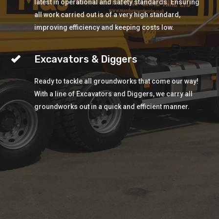
latest in operational and safety standards. Ensuring
all work carried out is of a very high standard,
improving efficiency and keeping costs low.
Excavators & Diggers
Ready to tackle all groundworks that come our way!
With a line of Excavators and Diggers, we carry all
groundworks out in a quick and efficient manner.