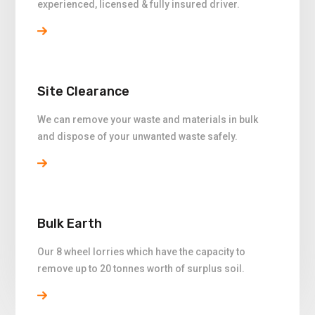
experienced, licensed & fully insured driver.
Site Clearance
We can remove your waste and materials in bulk
and dispose of your unwanted waste safely.
Bulk Earth
Our 8 wheel lorries which have the capacity to
remove up to 20 tonnes worth of surplus soil.